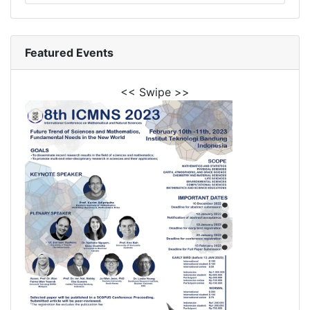
Featured Events
<< Swipe >>