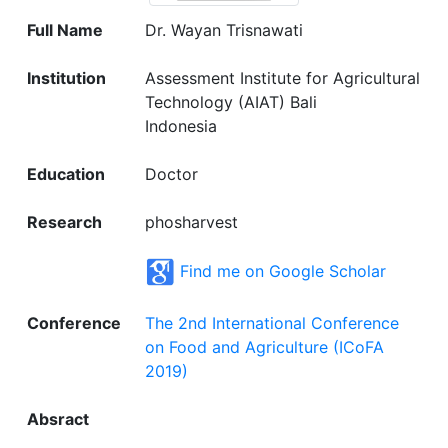
Full Name
Dr. Wayan Trisnawati
Institution
Assessment Institute for Agricultural
Technology (AIAT) Bali
Indonesia
Education
Doctor
Research
phosharvest
Find me on Google Scholar
Conference
The 2nd International Conference
on Food and Agriculture (ICoFA
2019)
Absract