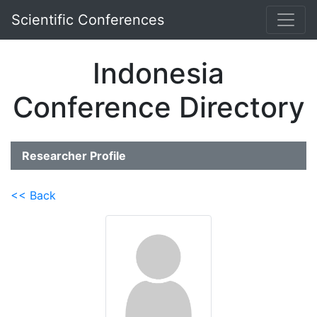
Scientific Conferences
Indonesia
Conference Directory
Researcher Profile
<< Back