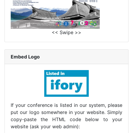
<< Swipe >>
Embed Logo
If your conference is listed in our system, please
put our logo somewhere in your website. Simply
copy-paste the HTML code below to your
website (ask your web admin):