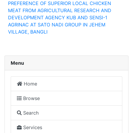
PREFERENCE OF SUPERIOR LOCAL CHICKEN
MEAT FROM AGRICULTURAL RESEARCH AND
DEVELOPMENT AGENCY KUB AND SENSI-1
AGRINAC AT SATO NADI GROUP IN JEHEM
VILLAGE, BANGLI
Menu
Home
Browse
Search
Services