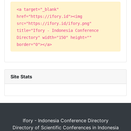
<a target="_blank"
href="https://ifory.id"><img
src="https://ifory.id/ifory.png"
title="Ifory - Indonesia Conference
Directory" width="150" height=""
border="0"></a>
Site Stats
Ifory - Indonesia Conference Directory
Directory of Scientific Conferences in Indonesia