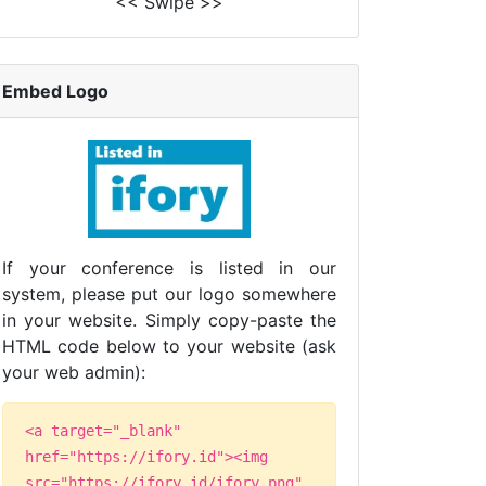
<< Swipe >>
Embed Logo
If your conference is listed in our
system, please put our logo somewhere
in your website. Simply copy-paste the
HTML code below to your website (ask
your web admin):
<a target="_blank"
href="https://ifory.id"><img
src="https://ifory.id/ifory.png"