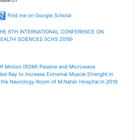
esearch
Find me on Google Scholar
HE 6TH INTERNATIONAL CONFERENCE ON
EALTH SCIENCES (ICHS 2019)
Of Motion (ROM) Passive and Microwave
Red Ray to Increase Extremal Muscle Strenght in
n the Neurology Room of M.Natsir Hospital in 2019