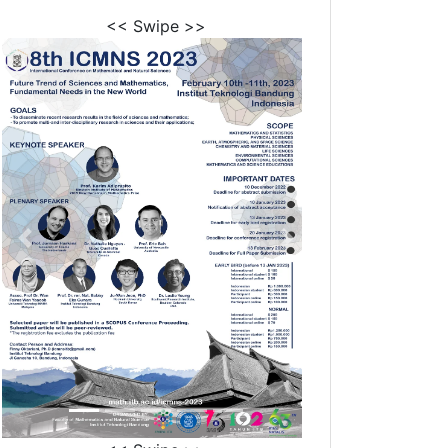
<< Swipe >>