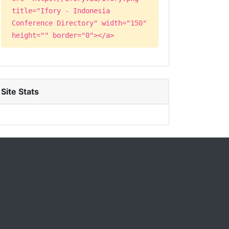
title="Ifory - Indonesia
Conference Directory" width="150"
height="" border="0"></a>
Site Stats