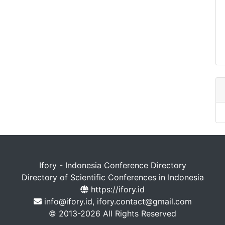
Ifory - Indonesia Conference Directory
Directory of Scientific Conferences in Indonesia
https://ifory.id
info@ifory.id, ifory.contact@gmail.com
© 2013-2026 All Rights Reserved