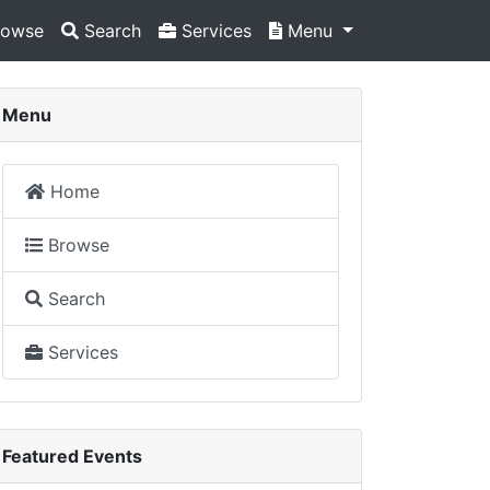
owse
Search
Services
Menu
Menu
Home
Browse
Search
Services
Featured Events