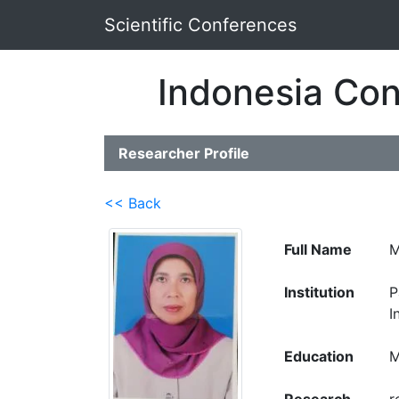
Scientific Conferences
Indonesia Con
Researcher Profile
<< Back
Full Name
M
Institution
P
I
Education
M