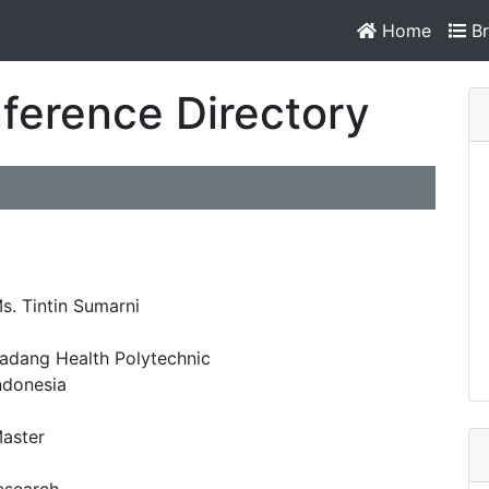
Home
Br
ference Directory
s. Tintin Sumarni
adang Health Polytechnic
ndonesia
aster