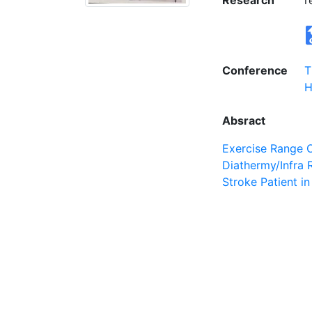
Research
r
Conference
T
H
Absract
Exercise Range 
Diathermy/Infra 
Stroke Patient i