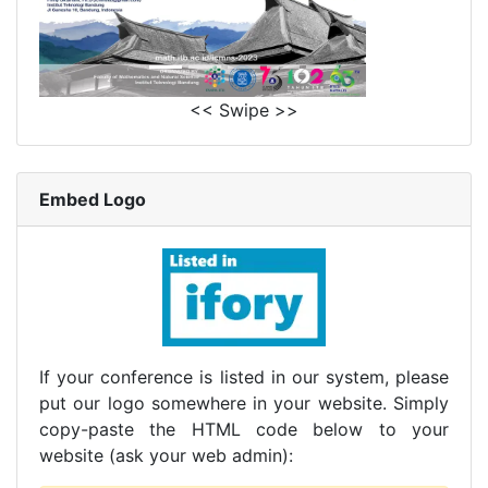
<< Swipe >>
Embed Logo
If your conference is listed in our system, please
put our logo somewhere in your website. Simply
copy-paste the HTML code below to your
website (ask your web admin):