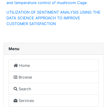
and temperature control of mushroom Cage
UTILIZATION OF SENTIMENT ANALYSIS USING THE
DATA SCIENCE APPROACH TO IMPROVE
CUSTOMER SATISFACTION
Menu
Home
Browse
Search
Services