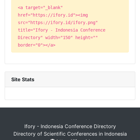
<a target="_blank"
href="https://ifory.id"><img
src="https://ifory.id/ifory.png"
title="Ifory - Indonesia Conference
Directory" width="150" height=""
border="0"></a>
Site Stats
Ifory - Indonesia Conference Directory
Directory of Scientific Conferences in Indonesia