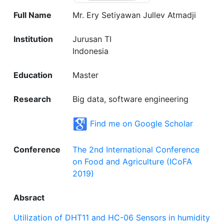
Full Name
Mr. Ery Setiyawan Jullev Atmadji
Institution
Jurusan TI
Indonesia
Education
Master
Research
Big data, software engineering
Find me on Google Scholar
Conference
The 2nd International Conference
on Food and Agriculture (ICoFA
2019)
Absract
Utilization of DHT11 and HC-06 Sensors in humidity