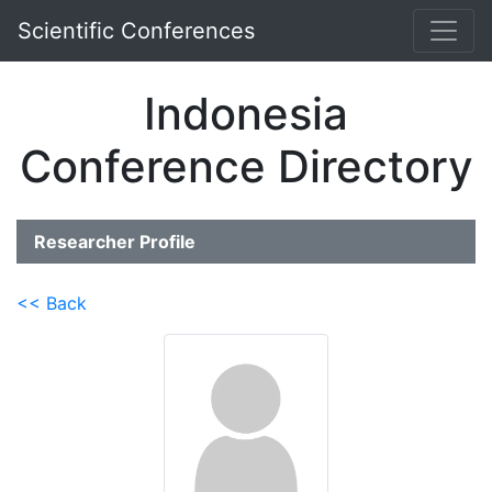
Scientific Conferences
Indonesia
Conference Directory
Researcher Profile
<< Back