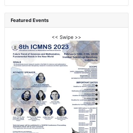
Featured Events
<< Swipe >>