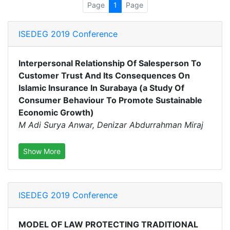
Page
1
Page
ISEDEG 2019 Conference
Interpersonal Relationship Of Salesperson To
Customer Trust And Its Consequences On
Islamic Insurance In Surabaya (a Study Of
Consumer Behaviour To Promote Sustainable
Economic Growth)
M Adi Surya Anwar, Denizar Abdurrahman Miraj
Show More
ISEDEG 2019 Conference
MODEL OF LAW PROTECTING TRADITIONAL