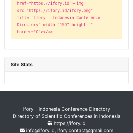
href="https://ifory.id"><img
src="https://ifory.id/ifory.png"
title="Ifory - Indonesia Conference
Directory" width="150" height=""
border="0"></a>
Site Stats
Ifory - Indonesia Conference Directory
Directory of Scientific Conferences in Indonesia
https://ifory.id
info@ifory.id, ifory.contact@gmail.com