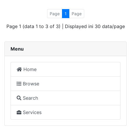
Page
1
Page
Page 1 (data 1 to 3 of 3) | Displayed ini 30 data/page
Menu
Home
Browse
Search
Services