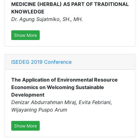
MEDICINE (HERBAL) AS PART OF TRADITIONAL
KNOWLEDGE
Dr. Agung Sujatmiko, SH., MH.
Show More
ISEDEG 2019 Conference
The Application of Environmental Resource
Economics on Welcoming Sustainable
Development
Denizar Abdurrahman Miraj, Evita Febriani,
Wijayaning Puspo Arum
Show More