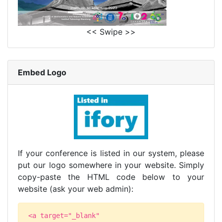
<< Swipe >>
Embed Logo
If your conference is listed in our system, please
put our logo somewhere in your website. Simply
copy-paste the HTML code below to your
website (ask your web admin):
<a target="_blank"