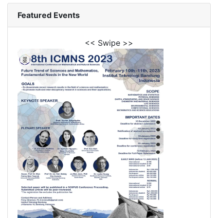
Featured Events
<< Swipe >>