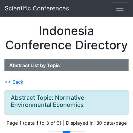
Scientific Conferences
Indonesia
Conference Directory
Abstract List by Topic
<< Back
Abstract Topic: Normative
Environmental Economics
Page 1 (data 1 to 3 of 3) | Displayed ini 30 data/page