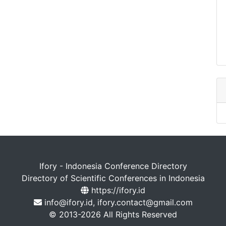
Ifory - Indonesia Conference Directory
Directory of Scientific Conferences in Indonesia
https://ifory.id
info@ifory.id, ifory.contact@gmail.com
© 2013-2026 All Rights Reserved