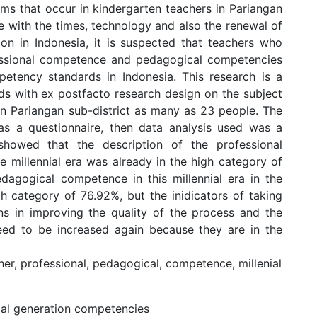
ems that occur in kindergarten teachers in Pariangan
ine with the times, technology and also the renewal of
ion in Indonesia, it is suspected that teachers who
fessional competence and pedagogical competencies
petency standards in Indonesia. This research is a
ds with ex postfacto research design on the subject
in Pariangan sub-district as many as 23 people. The
was a questionnaire, then data analysis used was a
s showed that the description of the professional
 millennial era was already in the high category of
dagogical competence in this millennial era in the
gh category of 76.92%, but the inidicators of taking
ons in improving the quality of the process and the
eed to be increased again because they are in the
er, professional, pedagogical, competence, millenial
ial generation competencies