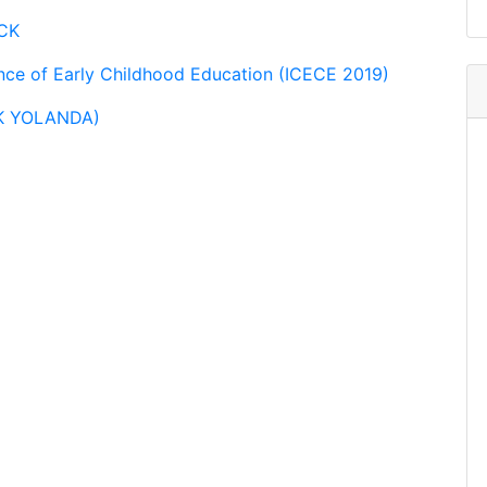
zCK
ence of Early Childhood Education (ICECE 2019)
CK YOLANDA)