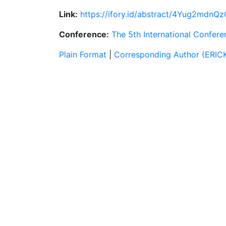
Link:
https://ifory.id/abstract/4Yug2mdnQ
Conference:
The 5th International Confer
Plain Format
|
Corresponding Author (ERI