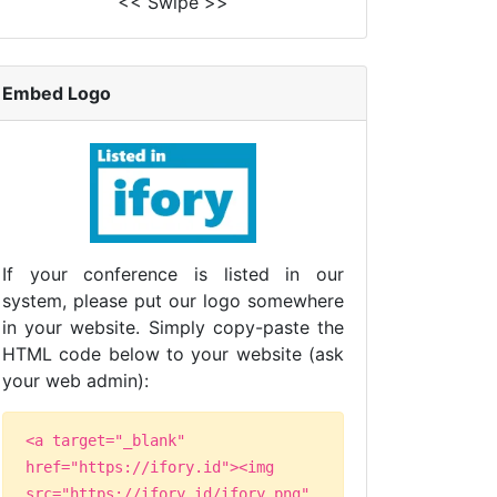
<< Swipe >>
Embed Logo
If your conference is listed in our
system, please put our logo somewhere
in your website. Simply copy-paste the
HTML code below to your website (ask
your web admin):
<a target="_blank"
href="https://ifory.id"><img
src="https://ifory.id/ifory.png"