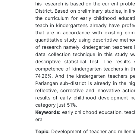
his research is based on the current probl
District. Based on preliminary studies, in l
the curriculum for early childhood educat
teach in kindergartens already have pro
that are in accordance with existing com
quantitative study using descriptive metho
of research namely kindergarten teachers 
data collection technique in this study 
descriptive statistical test. The result
competence of kindergarten teachers in the
74.26%. And the kindergarten teachers pe
Pariangan sub-district is already in the hi
reflective, corrective and innovative acti
results of early childhood development n
category just 51%.
Keywords:
early childhood education, teach
era
Topic:
Development of teacher and millenn