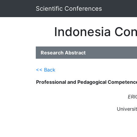
Scientific Conferences
Indonesia Con
Research Abstract
<< Back
Professional and Pedagogical Competence 
ERI
Universi