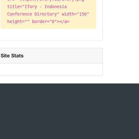
title="Ifory - Indonesia
Conference Directory" width="150"
height="" border="0"></a>
Site Stats