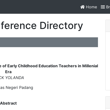
Home
Br
ference Directory
of Early Childhood Education Teachers in Millenial
Era
CK YOLANDA
tas Negeri Padang
Abstract