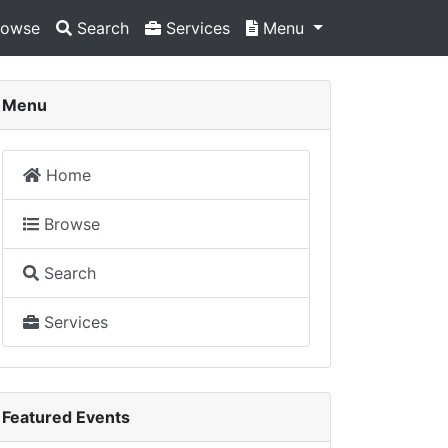
owse
Search
Services
Menu
Menu
Home
Browse
Search
Services
Featured Events