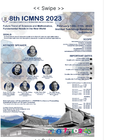
<< Swipe >>