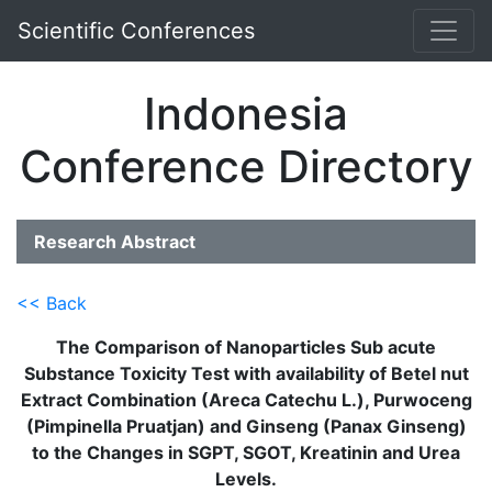
Scientific Conferences
Indonesia
Conference Directory
Research Abstract
<< Back
The Comparison of Nanoparticles Sub acute
Substance Toxicity Test with availability of Betel nut
Extract Combination (Areca Catechu L.), Purwoceng
(Pimpinella Pruatjan) and Ginseng (Panax Ginseng)
to the Changes in SGPT, SGOT, Kreatinin and Urea
Levels.