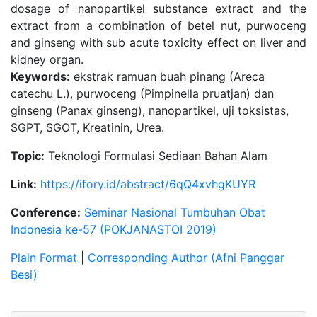
dosage of nanopartikel substance extract and the
extract from a combination of betel nut, purwoceng
and ginseng with sub acute toxicity effect on liver and
kidney organ.
Keywords:
ekstrak ramuan buah pinang (Areca
catechu L.), purwoceng (Pimpinella pruatjan) dan
ginseng (Panax ginseng), nanopartikel, uji toksistas,
SGPT, SGOT, Kreatinin, Urea.
Topic:
Teknologi Formulasi Sediaan Bahan Alam
Link:
https://ifory.id/abstract/6qQ4xvhgKUYR
Conference:
Seminar Nasional Tumbuhan Obat
Indonesia ke-57 (POKJANASTOI 2019)
Plain Format
|
Corresponding Author (Afni Panggar
Besi)