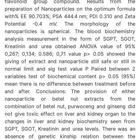
flavonoid group compound. Results from the
preparation of Nanoparticles on the optimum formula
with% EE 90.703%; PSA 444.4 nm; PDI 0.310 and Zeta
Potential -0.4 mV. The morphology of the
nanoparticles is spherical. The blood biochemistry
analysis measurement in the form of SGPT, SGOT,
Kreatinin and urea obtained ANOVA value of 95%
0,267; 0,134; 0.586; 0,71 value p> 0.05 showed the
giving of extract and nanoparticle still safe or still in
normal limit and sig test value P Paired between 2
variables test of biochemical content p> 0.05 (95%)
mean there is no difference between treatment before
and after. Conclusions: The provision of either
nanoparticle or betel nut extracts from the
combination of betel nut, purwoceng and ginseng did
not give toxic effect on liver and kidney organ to the
changes in liver and kidney biochemistry seen from
SGPT, SGOT, Kreatinin and urea levels. There was an
absence of genetic kinship relation between the