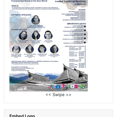
<< Swipe >>
Embed Logo