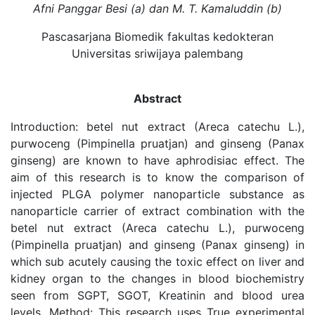
Afni Panggar Besi (a) dan M. T. Kamaluddin (b)
Pascasarjana Biomedik fakultas kedokteran
Universitas sriwijaya palembang
Abstract
Introduction: betel nut extract (Areca catechu L.),
purwoceng (Pimpinella pruatjan) and ginseng (Panax
ginseng) are known to have aphrodisiac effect. The
aim of this research is to know the comparison of
injected PLGA polymer nanoparticle substance as
nanoparticle carrier of extract combination with the
betel nut extract (Areca catechu L.), purwoceng
(Pimpinella pruatjan) and ginseng (Panax ginseng) in
which sub acutely causing the toxic effect on liver and
kidney organ to the changes in blood biochemistry
seen from SGPT, SGOT, Kreatinin and blood urea
levels. Method: This research uses True experimental