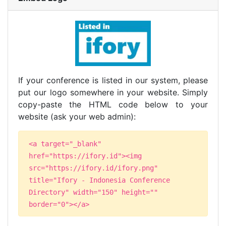
If your conference is listed in our system, please
put our logo somewhere in your website. Simply
copy-paste the HTML code below to your
website (ask your web admin):
<a target="_blank"
href="https://ifory.id"><img
src="https://ifory.id/ifory.png"
title="Ifory - Indonesia Conference
Directory" width="150" height=""
border="0"></a>