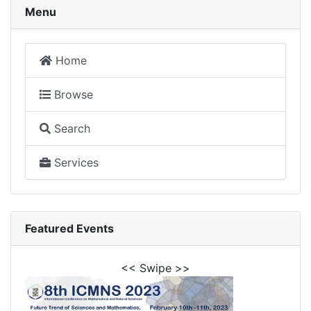
Menu
Home
Browse
Search
Services
Featured Events
<< Swipe >>