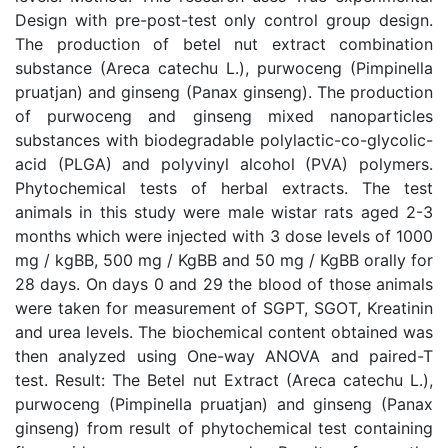
Design with pre-post-test only control group design.
The production of betel nut extract combination
substance (Areca catechu L.), purwoceng (Pimpinella
pruatjan) and ginseng (Panax ginseng). The production
of purwoceng and ginseng mixed nanoparticles
substances with biodegradable polylactic-co-glycolic-
acid (PLGA) and polyvinyl alcohol (PVA) polymers.
Phytochemical tests of herbal extracts. The test
animals in this study were male wistar rats aged 2-3
months which were injected with 3 dose levels of 1000
mg / kgBB, 500 mg / KgBB and 50 mg / KgBB orally for
28 days. On days 0 and 29 the blood of those animals
were taken for measurement of SGPT, SGOT, Kreatinin
and urea levels. The biochemical content obtained was
then analyzed using One-way ANOVA and paired-T
test. Result: The Betel nut Extract (Areca catechu L.),
purwoceng (Pimpinella pruatjan) and ginseng (Panax
ginseng) from result of phytochemical test containing