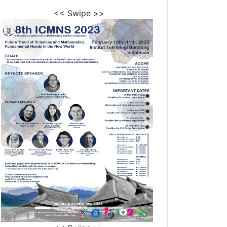
<< Swipe >>