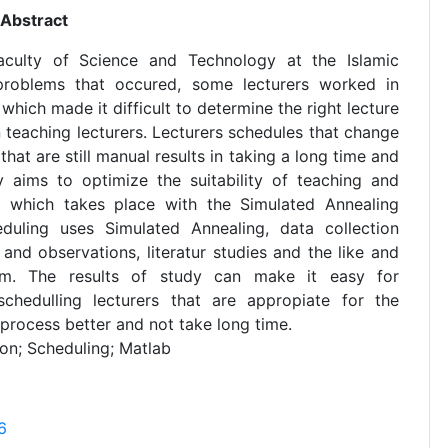
Abstract
aculty of Science and Technology at the Islamic
 problems that occured, some lecturers worked in
 which made it difficult to determine the right lecture
 teaching lecturers. Lecturers schedules that change
hat are still manual results in taking a long time and
y aims to optimize the suitability of teaching and
ing which takes place with the Simulated Annealing
duling uses Simulated Annealing, data collection
and observations, literatur studies and the like and
am. The results of study can make it easy for
chedulling lecturers that are appropiate for the
 process better and not take long time.
on; Scheduling; Matlab
6