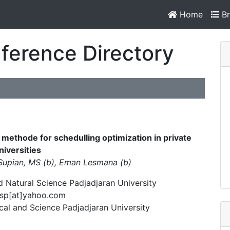
Home
Br
ference Directory
 methode for schedulling optimization in private
niversities
 Supian, MS (b), Eman Lesmana (b)
 Natural Science Padjadjaran University
_sp[at]yahoo.com
al and Science Padjadjaran University