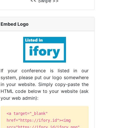
<< Swipe >>
Embed Logo
If your conference is listed in our
system, please put our logo somewhere
in your website. Simply copy-paste the
HTML code below to your website (ask
your web admin):
<a target="_blank"
href="https://ifory.id"><img
src="https://ifory.id/ifory.png"