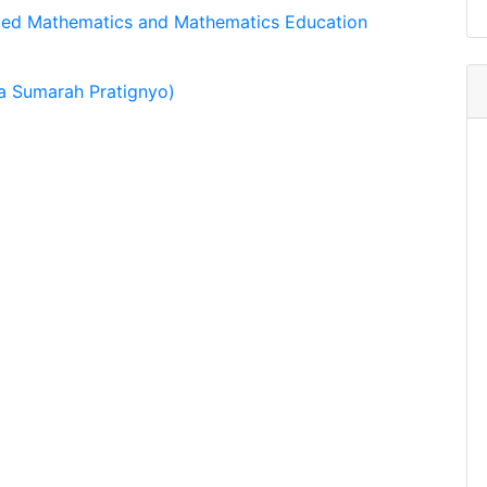
lied Mathematics and Mathematics Education
a Sumarah Pratignyo)