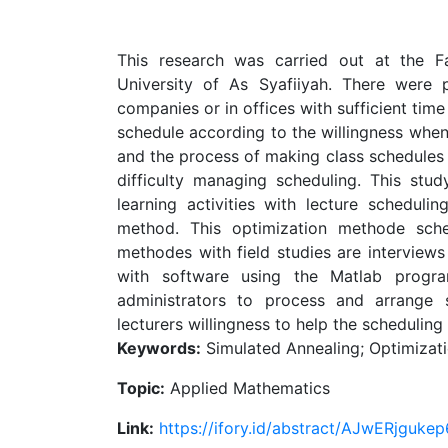
This research was carried out at the F
University of As Syafiiyah. There were
companies or in offices with sufficient time
schedule according to the willingness when
and the process of making class schedules t
difficulty managing scheduling. This stud
learning activities with lecture schedul
method. This optimization methode sche
methodes with field studies are interviews 
with software using the Matlab progr
administrators to process and arrange s
lecturers willingness to help the scheduling
Keywords:
Simulated Annealing; Optimizati
Topic:
Applied Mathematics
Link:
https://ifory.id/abstract/AJwERjgukep