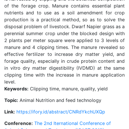
of the forage crop. Manure contains essential plant
nutrients and to use as a soil amendment for crop
production is a practical method, so as to solve the
disposal problem of livestock. Dwarf Napier grass as a
perennial summer crop under the blocked design with
2 plants per meter square were applied to 3 levels of
manure and 4 clipping times. The manure revealed so
effective fertilizer to increase dry matter yield, and
forage quality, especially in crude protein content and
in vitro dry matter digestibility (IVDMD) at the same
clipping time with the increase in manure application
level.
Keywords:
Clipping time, manure, quality, yield
Topic:
Animal Nutrition and feed technology
Link:
https://ifory.id/abstract/CNRdYkchUXQp
Conference:
The 2nd Iternational Conference of