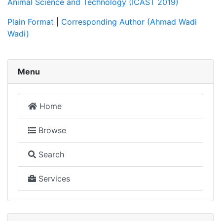
Animal Science and Technology (ICAST 2019)
Plain Format
|
Corresponding Author (Ahmad Wadi
Wadi)
Menu
Home
Browse
Search
Services