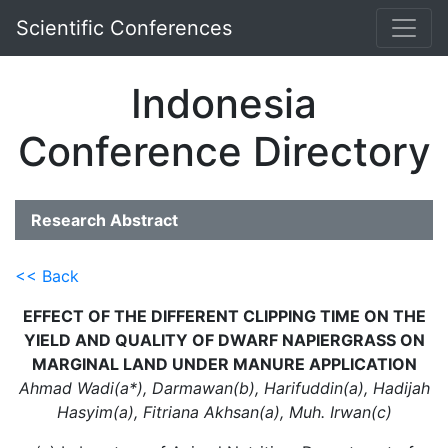
Scientific Conferences
Indonesia
Conference Directory
Research Abstract
<< Back
EFFECT OF THE DIFFERENT CLIPPING TIME ON THE
YIELD AND QUALITY OF DWARF NAPIERGRASS ON
MARGINAL LAND UNDER MANURE APPLICATION
Ahmad Wadi(a*), Darmawan(b), Harifuddin(a), Hadijah
Hasyim(a), Fitriana Akhsan(a), Muh. Irwan(c)