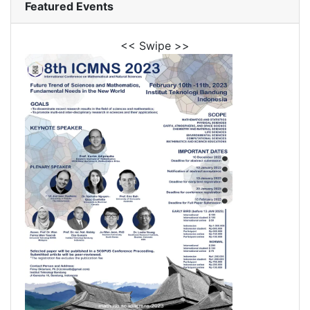
Featured Events
<< Swipe >>