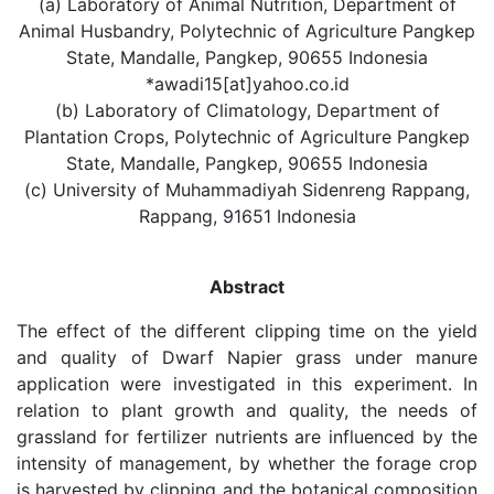
(a) Laboratory of Animal Nutrition, Department of
Animal Husbandry, Polytechnic of Agriculture Pangkep
State, Mandalle, Pangkep, 90655 Indonesia
*awadi15[at]yahoo.co.id
(b) Laboratory of Climatology, Department of
Plantation Crops, Polytechnic of Agriculture Pangkep
State, Mandalle, Pangkep, 90655 Indonesia
(c) University of Muhammadiyah Sidenreng Rappang,
Rappang, 91651 Indonesia
Abstract
The effect of the different clipping time on the yield
and quality of Dwarf Napier grass under manure
application were investigated in this experiment. In
relation to plant growth and quality, the needs of
grassland for fertilizer nutrients are influenced by the
intensity of management, by whether the forage crop
is harvested by clipping and the botanical composition