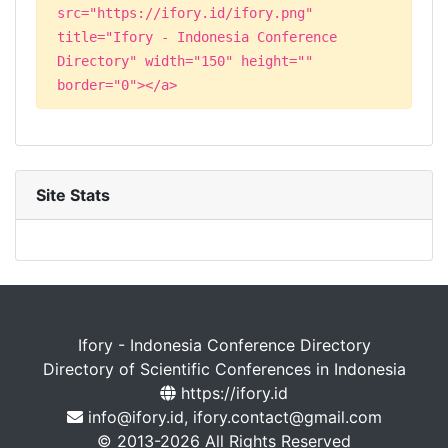
src="https://ifory.id/ifory.png"
title="Ifory - Indonesia Conference
Directory" width="150" height=""
border="0"></a>
Site Stats
Ifory - Indonesia Conference Directory
Directory of Scientific Conferences in Indonesia
https://ifory.id
info@ifory.id, ifory.contact@gmail.com
© 2013-2026 All Rights Reserved