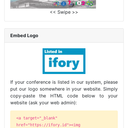
<< Swipe >>
Embed Logo
If your conference is listed in our system, please
put our logo somewhere in your website. Simply
copy-paste the HTML code below to your
website (ask your web admin):
<a target="_blank"
href="https://ifory.id"><img