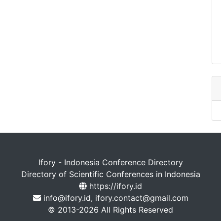
Ifory - Indonesia Conference Directory
Directory of Scientific Conferences in Indonesia
https://ifory.id
info@ifory.id, ifory.contact@gmail.com
© 2013-2026 All Rights Reserved