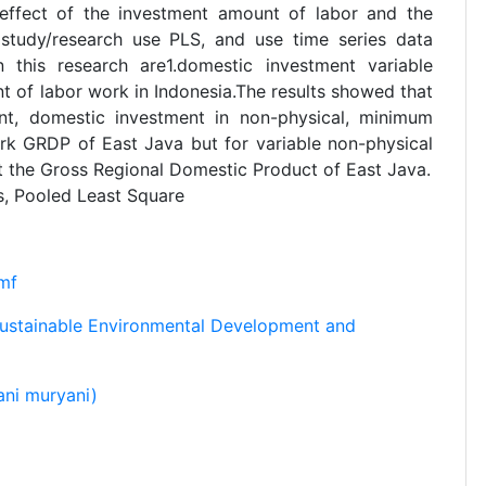
 effect of the investment amount of labor and the
tudy/research use PLS, and use time series data
 this research are1.domestic investment variable
 of labor work in Indonesia.The results showed that
ent, domestic investment in non-physical, minimum
k GRDP of East Java but for variable non-physical
ct the Gross Regional Domestic Product of East Java.
, Pooled Least Square
mf
Sustainable Environmental Development and
ni muryani)