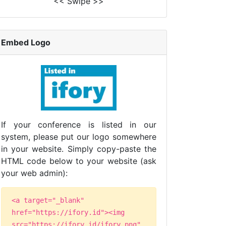
<< Swipe >>
Embed Logo
If your conference is listed in our
system, please put our logo somewhere
in your website. Simply copy-paste the
HTML code below to your website (ask
your web admin):
<a target="_blank"
href="https://ifory.id"><img
src="https://ifory.id/ifory.png"