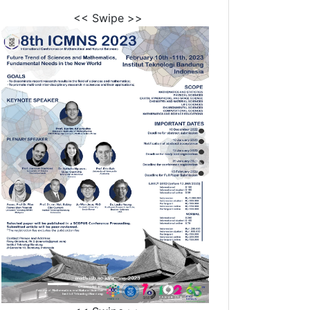
<< Swipe >>