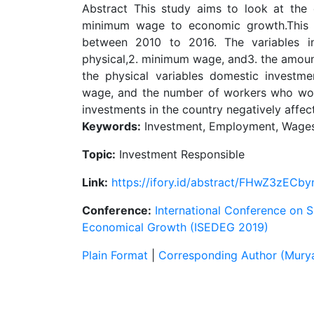
Abstract This study aims to look at the
minimum wage to economic growth.This s
between 2010 to 2016. The variables in
physical,2. minimum wage, and3. the amount
the physical variables domestic investm
wage, and the number of workers who wor
investments in the country negatively affe
Keywords:
Investment, Employment, Wages
Topic:
Investment Responsible
Link:
https://ifory.id/abstract/FHwZ3zECby
Conference:
International Conference on 
Economical Growth (ISEDEG 2019)
Plain Format
|
Corresponding Author (Murya