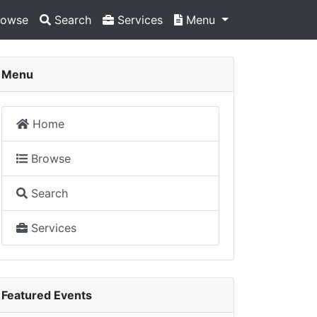
owse
Search
Services
Menu
Menu
Home
Browse
Search
Services
Featured Events