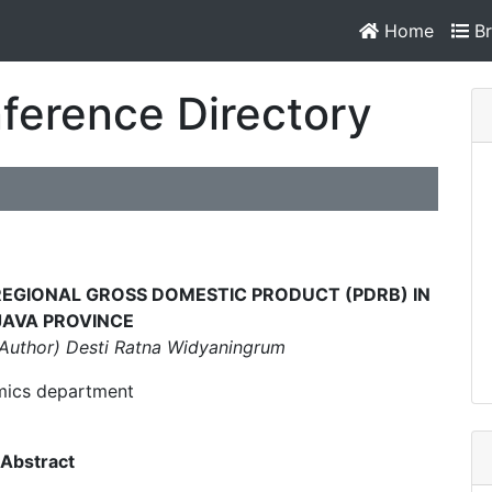
Home
Br
ference Directory
N REGIONAL GROSS DOMESTIC PRODUCT (PDRB) IN
JAVA PROVINCE
Author) Desti Ratna Widyaningrum
ics department
Abstract