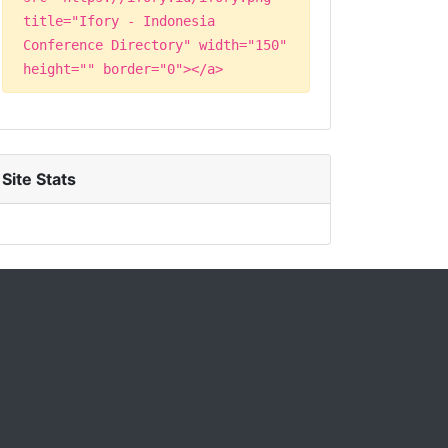
title="Ifory - Indonesia
Conference Directory" width="150"
height="" border="0"></a>
Site Stats