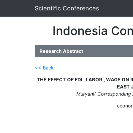
Scientific Conferences
Indonesia Con
Research Abstract
<< Back
THE EFFECT OF FDI , LABOR , WAGE O
EAST 
Muryani( Corresponding 
econom