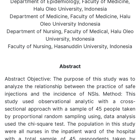
Department of Epidemiology, Faculty of Medicine,
Halu Oleo University, Indonesia
Department of Medicine, Faculty of Medicine, Halu
Oleo University Indonesia
Department of Nursing, Faculty of Medical, Halu Oleo
University, Indonesia
Faculty of Nursing, Hasanuddin University, Indonesia
Abstract
Abstract Objective: The purpose of this study was to
analyze the relationship between the practice of safe
injections and the incidence of NSIs. Method: This
study used observational analytic with a cross-
sectional approach with a sample of 45 people taken
by proportional random sampling using, data analysis
used the chi-square test. The population in this study
were all nurses in the inpatient ward of the hospital
with a total sample of 45 respondents taken by