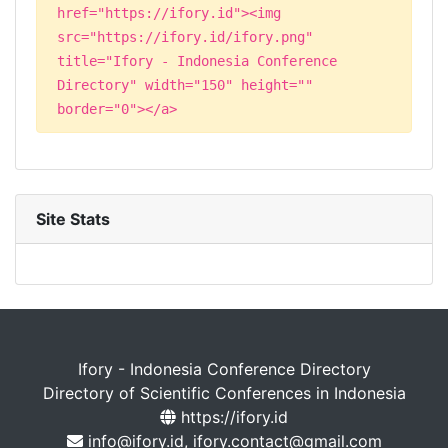
href="https://ifory.id"><img
src="https://ifory.id/ifory.png"
title="Ifory - Indonesia Conference
Directory" width="150" height=""
border="0"></a>
Site Stats
Ifory - Indonesia Conference Directory
Directory of Scientific Conferences in Indonesia
https://ifory.id
info@ifory.id, ifory.contact@gmail.com