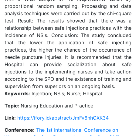
proportional random sampling. Processing and data
analysis techniques were carried out by the chi-square
test. Result: The results showed that there was a
relationship between safe injections practices with the
incidence of NSIs. Conclusion: The study concluded
that the lower the application of safe injecting
practices, the higher the chance of the occurrence of
needle puncture injuries. It is recommended that the
Hospital can provide socialization about safe
injections to the implementing nurses and take action
according to the SPO and the existence of training and
supervision from superiors on an ongoing basis.
Keywords:
Injection; NSIs; Nurse; Hospital
Topic:
Nursing Education and Practice
Link:
https://ifory.id/abstract/JmFv6nhCXK34
Conference:
The 1st International Conference on