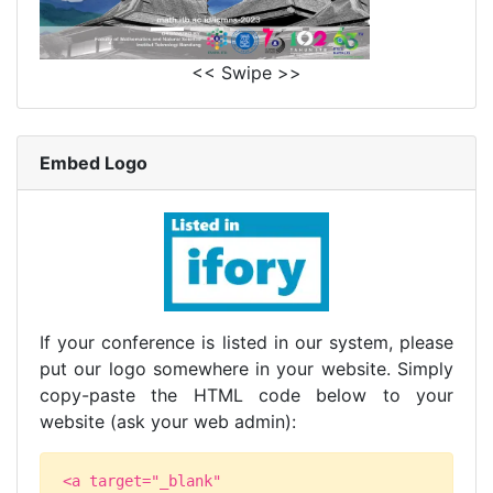
<< Swipe >>
Embed Logo
If your conference is listed in our system, please
put our logo somewhere in your website. Simply
copy-paste the HTML code below to your
website (ask your web admin):
<a target="_blank"