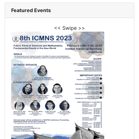
Featured Events
<< Swipe >>