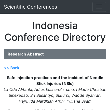
Scientific Conferences
Indonesia
Conference Directory
Research Abstract
<< Back
Safe injection practices and the incident of Needle
Stick Injuries (NSIs)
La Ode Alifariki, Adius Kusnan,Asriatia, I Made Christian
Binekadab, Sri Susantyc, Sukurni, Waode Syahrani
Hajri, Ida Mardhiah Afrini, Yuliana Syam