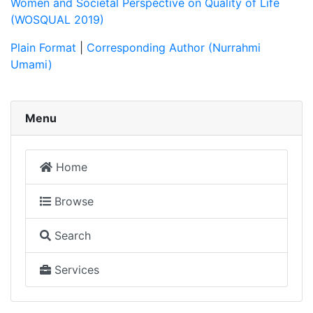
Women and Societal Perspective on Quality of Life
(WOSQUAL 2019)
Plain Format
|
Corresponding Author (Nurrahmi
Umami)
Menu
Home
Browse
Search
Services