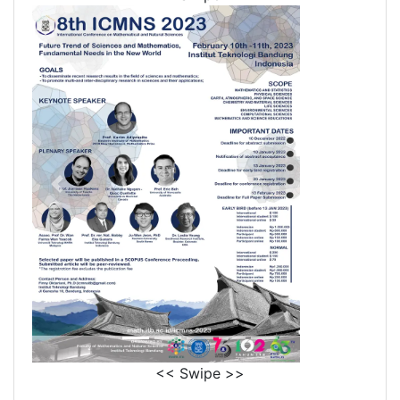
<< Swipe >>