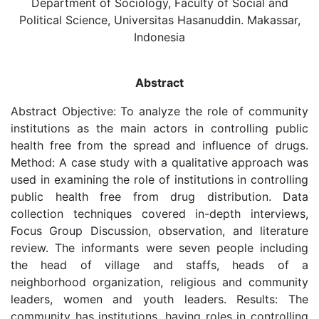
Department of Sociology, Faculty of Social and
Political Science, Universitas Hasanuddin. Makassar,
Indonesia
Abstract
Abstract Objective: To analyze the role of community
institutions as the main actors in controlling public
health free from the spread and influence of drugs.
Method: A case study with a qualitative approach was
used in examining the role of institutions in controlling
public health free from drug distribution. Data
collection techniques covered in-depth interviews,
Focus Group Discussion, observation, and literature
review. The informants were seven people including
the head of village and staffs, heads of a
neighborhood organization, religious and community
leaders, women and youth leaders. Results: The
community has institutions, having roles in controlling