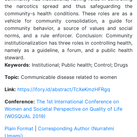
the narcotics spread and thus safeguarding the
community-s health conditions. These roles are as a
vehicle for community consolidation, a guide for
community behavior, a source of values and social
norms, and a rule enforcer. Conclusion: Community
institutionalization has three roles in controlling health,
namely as a guideline, a forum, and a public health
steward.
Keywords:
Institutional; Public health; Control; Drugs
Topic:
Communicable disease related to women
Link:
https://ifory.id/abstract/TcXeKmzHFRgq
Conference:
The 1st International Conference on
Women and Societal Perspective on Quality of Life
(WOSQUAL 2019)
Plain Format
|
Corresponding Author (Nurrahmi
Umami)