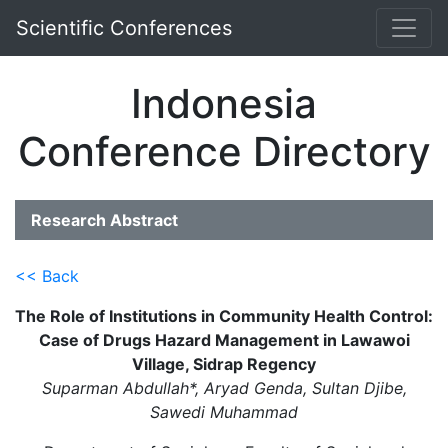
Scientific Conferences
Indonesia
Conference Directory
Research Abstract
<< Back
The Role of Institutions in Community Health Control:
Case of Drugs Hazard Management in Lawawoi
Village, Sidrap Regency
Suparman Abdullah*, Aryad Genda, Sultan Djibe,
Sawedi Muhammad