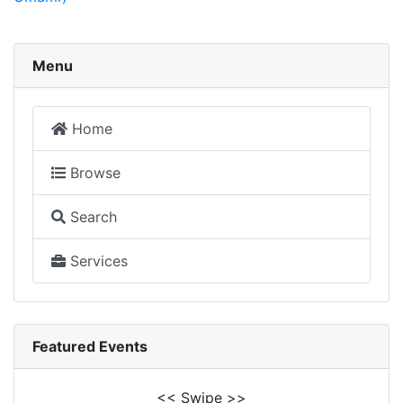
Menu
Home
Browse
Search
Services
Featured Events
<< Swipe >>