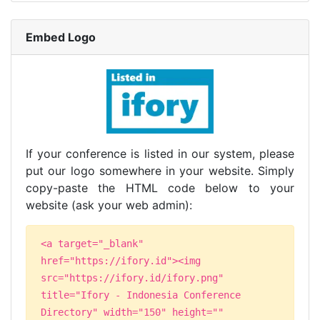
Embed Logo
If your conference is listed in our system, please
put our logo somewhere in your website. Simply
copy-paste the HTML code below to your
website (ask your web admin):
<a target="_blank"
href="https://ifory.id"><img
src="https://ifory.id/ifory.png"
title="Ifory - Indonesia Conference
Directory" width="150" height=""