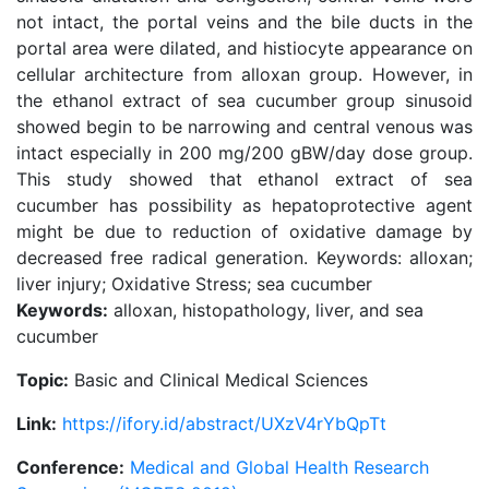
not intact, the portal veins and the bile ducts in the
portal area were dilated, and histiocyte appearance on
cellular architecture from alloxan group. However, in
the ethanol extract of sea cucumber group sinusoid
showed begin to be narrowing and central venous was
intact especially in 200 mg/200 gBW/day dose group.
This study showed that ethanol extract of sea
cucumber has possibility as hepatoprotective agent
might be due to reduction of oxidative damage by
decreased free radical generation. Keywords: alloxan;
liver injury; Oxidative Stress; sea cucumber
Keywords:
alloxan, histopathology, liver, and sea
cucumber
Topic:
Basic and Clinical Medical Sciences
Link:
https://ifory.id/abstract/UXzV4rYbQpTt
Conference:
Medical and Global Health Research