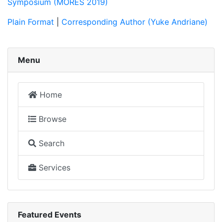
Symposium (MORES 2019)
Plain Format
|
Corresponding Author (Yuke Andriane)
Menu
Home
Browse
Search
Services
Featured Events