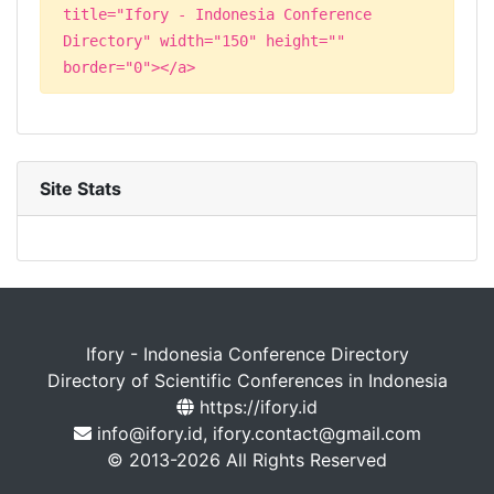
title="Ifory - Indonesia Conference
Directory" width="150" height=""
border="0"></a>
Site Stats
Ifory - Indonesia Conference Directory
Directory of Scientific Conferences in Indonesia
https://ifory.id
info@ifory.id, ifory.contact@gmail.com
© 2013-2026 All Rights Reserved