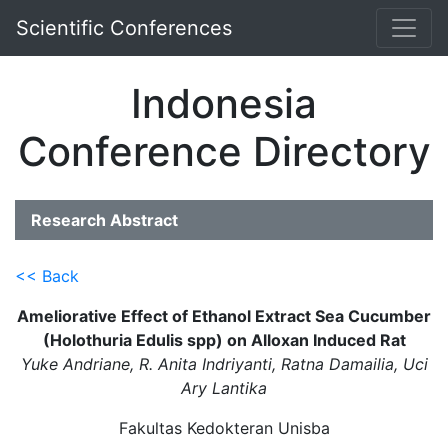
Scientific Conferences
Indonesia
Conference Directory
Research Abstract
<< Back
Ameliorative Effect of Ethanol Extract Sea Cucumber
(Holothuria Edulis spp) on Alloxan Induced Rat
Yuke Andriane, R. Anita Indriyanti, Ratna Damailia, Uci
Ary Lantika
Fakultas Kedokteran Unisba