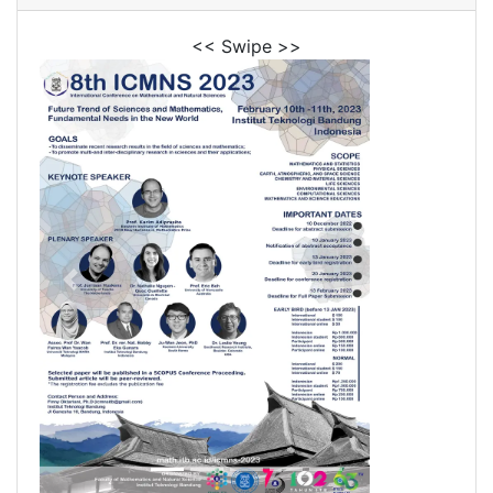
<< Swipe >>