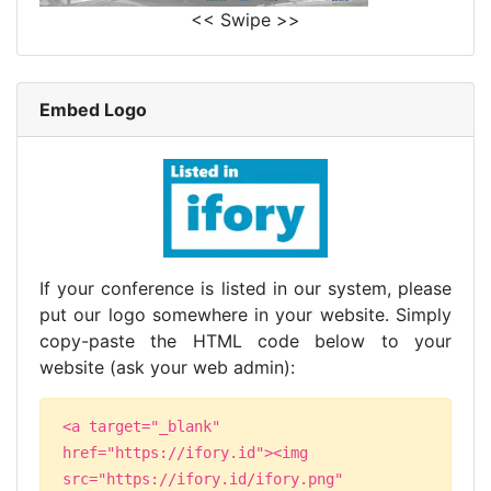
<< Swipe >>
Embed Logo
If your conference is listed in our system, please
put our logo somewhere in your website. Simply
copy-paste the HTML code below to your
website (ask your web admin):
<a target="_blank"
href="https://ifory.id"><img
src="https://ifory.id/ifory.png"