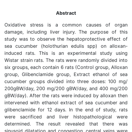
Abstract
Oxidative stress is a common causes of organ
damage, including liver injury. The purpose of this
study was to observe the hepatoprotective effect of
sea cucumber (holothurian edulis spp) on alloxan-
induced rats. This is an experimental study using
Wistar strain rats. The rats were randomly divided into
six groups, each contain 6 rats (Control group, Alloxan
group, Glibenclamide group, Extract ethanol of sea
cucumber groups divided into three doses: 100 mg/
200gBW/day, 200 mg/200 gBW/day, and 400 mg/200
gBW/day). After the rats were induced by alloxan then
intervened with ethanol extract of sea cucumber and
glibenclamide for 12 days. In the end of study, rats
were sacrificed and liver histopathological were
determined. The result revealed that there was
sinusoid dilatation and congestion, central veins were