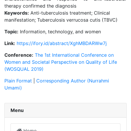
therapy confirmed the diagnosis
Keywords:
Anti-tuberculosis treatment; Clinical
manifestation; Tuberculosis verrucosa cutis (TBVC)
Topic:
Information, technology, and women
Link:
https://ifory.id/abstract/XghMBDARWw7j
Conference:
The 1st International Conference on
Women and Societal Perspective on Quality of Life
(WOSQUAL 2019)
Plain Format
|
Corresponding Author (Nurrahmi
Umami)
Menu
Home