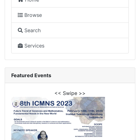
Browse
Search
Services
Featured Events
<< Swipe >>