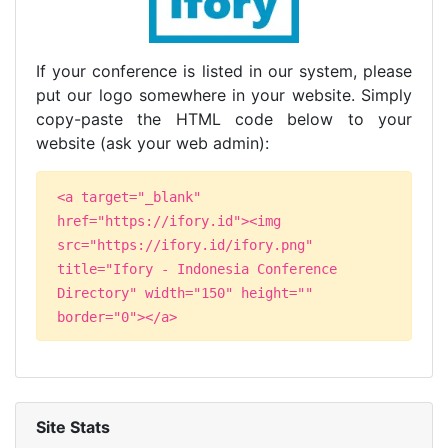
If your conference is listed in our system, please
put our logo somewhere in your website. Simply
copy-paste the HTML code below to your
website (ask your web admin):
<a target="_blank"
href="https://ifory.id"><img
src="https://ifory.id/ifory.png"
title="Ifory - Indonesia Conference
Directory" width="150" height=""
border="0"></a>
Site Stats