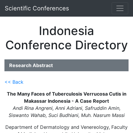
Scientific Conferences
Indonesia
Conference Directory
Research Abstract
<< Back
The Many Faces of Tuberculosis Verrucosa Cutis in
Makassar Indonesia - A Case Report
Andi Rina Angreni, Anni Adriani, Safruddin Amin,
Siswanto Wahab, Suci Budhiani, Muh. Nasrum Massi
Department of Dermatology and Venereology, Faculty