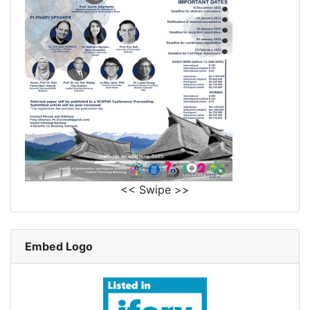
<< Swipe >>
Embed Logo