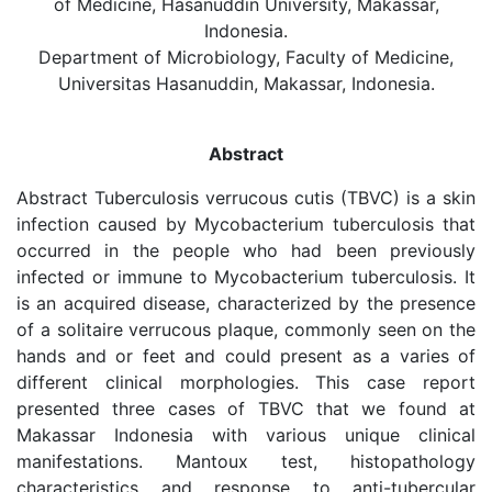
of Medicine, Hasanuddin University, Makassar,
Indonesia.
Department of Microbiology, Faculty of Medicine,
Universitas Hasanuddin, Makassar, Indonesia.
Abstract
Abstract Tuberculosis verrucous cutis (TBVC) is a skin
infection caused by Mycobacterium tuberculosis that
occurred in the people who had been previously
infected or immune to Mycobacterium tuberculosis. It
is an acquired disease, characterized by the presence
of a solitaire verrucous plaque, commonly seen on the
hands and or feet and could present as a varies of
different clinical morphologies. This case report
presented three cases of TBVC that we found at
Makassar Indonesia with various unique clinical
manifestations. Mantoux test, histopathology
characteristics and response to anti-tubercular