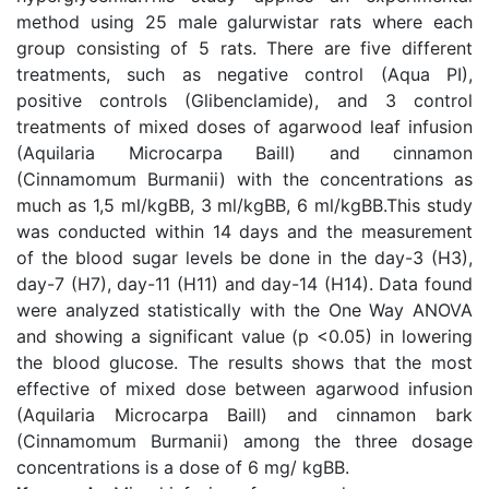
method using 25 male galurwistar rats where each
group consisting of 5 rats. There are five different
treatments, such as negative control (Aqua PI),
positive controls (Glibenclamide), and 3 control
treatments of mixed doses of agarwood leaf infusion
(Aquilaria Microcarpa Baill) and cinnamon
(Cinnamomum Burmanii) with the concentrations as
much as 1,5 ml/kgBB, 3 ml/kgBB, 6 ml/kgBB.This study
was conducted within 14 days and the measurement
of the blood sugar levels be done in the day-3 (H3),
day-7 (H7), day-11 (H11) and day-14 (H14). Data found
were analyzed statistically with the One Way ANOVA
and showing a significant value (p <0.05) in lowering
the blood glucose. The results shows that the most
effective of mixed dose between agarwood infusion
(Aquilaria Microcarpa Baill) and cinnamon bark
(Cinnamomum Burmanii) among the three dosage
concentrations is a dose of 6 mg/ kgBB.