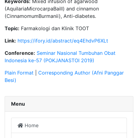
Keywords:
Mixed infusion of agarwood
(AquilariaMicrocarpaBaill) and cinnamon
(CinnamomumBurmanii), Anti-diabetes.
Topic:
Farmakologi dan Klinik TOOT
Link:
https://ifory.id/abstract/eq4EhdvP6XLt
Conference:
Seminar Nasional Tumbuhan Obat
Indonesia ke-57 (POKJANASTOI 2019)
Plain Format
|
Corresponding Author (Afni Panggar
Besi)
Menu
Home