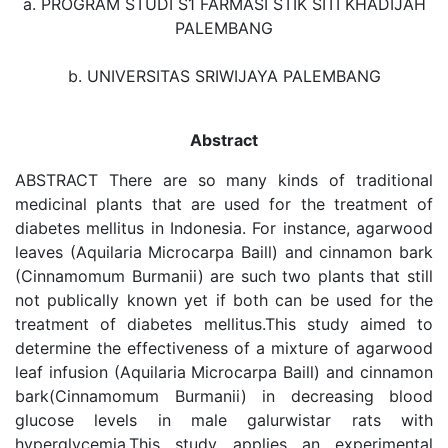
a. PROGRAM STUDI S1 FARMASI STIK SITI KHADIJAH
PALEMBANG
b. UNIVERSITAS SRIWIJAYA PALEMBANG
Abstract
ABSTRACT There are so many kinds of traditional
medicinal plants that are used for the treatment of
diabetes mellitus in Indonesia. For instance, agarwood
leaves (Aquilaria Microcarpa Baill) and cinnamon bark
(Cinnamomum Burmanii) are such two plants that still
not publically known yet if both can be used for the
treatment of diabetes mellitus.This study aimed to
determine the effectiveness of a mixture of agarwood
leaf infusion (Aquilaria Microcarpa Baill) and cinnamon
bark(Cinnamomum Burmanii) in decreasing blood
glucose levels in male galurwistar rats with
hyperglycemia.This study applies an experimental