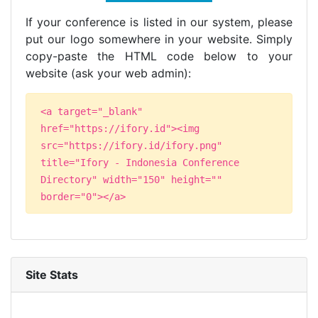
If your conference is listed in our system, please
put our logo somewhere in your website. Simply
copy-paste the HTML code below to your
website (ask your web admin):
<a target="_blank"
href="https://ifory.id"><img
src="https://ifory.id/ifory.png"
title="Ifory - Indonesia Conference
Directory" width="150" height=""
border="0"></a>
Site Stats