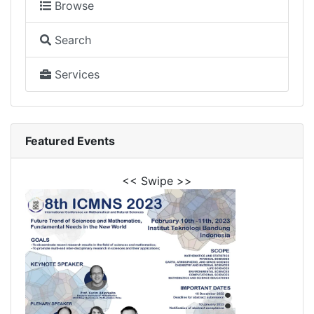
Browse
Search
Services
Featured Events
<< Swipe >>