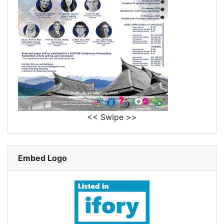
<< Swipe >>
Embed Logo