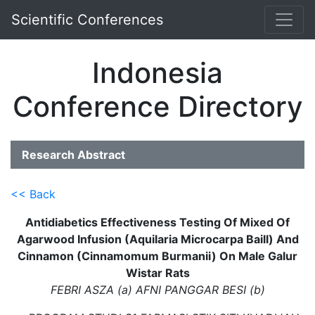
Scientific Conferences
Indonesia
Conference Directory
Research Abstract
<< Back
Antidiabetics Effectiveness Testing Of Mixed Of
Agarwood Infusion (Aquilaria Microcarpa Baill) And
Cinnamon (Cinnamomum Burmanii) On Male Galur
Wistar Rats
FEBRI ASZA (a) AFNI PANGGAR BESI (b)