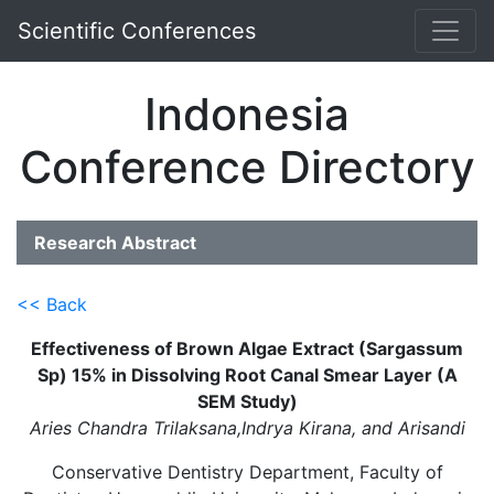
Scientific Conferences
Indonesia
Conference Directory
Research Abstract
<< Back
Effectiveness of Brown Algae Extract (Sargassum
Sp) 15% in Dissolving Root Canal Smear Layer (A
SEM Study)
Aries Chandra Trilaksana,Indrya Kirana, and Arisandi
Conservative Dentistry Department, Faculty of