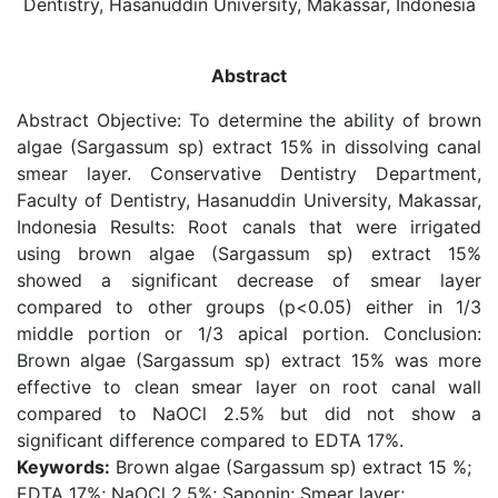
Dentistry, Hasanuddin University, Makassar, Indonesia
Abstract
Abstract Objective: To determine the ability of brown
algae (Sargassum sp) extract 15% in dissolving canal
smear layer. Conservative Dentistry Department,
Faculty of Dentistry, Hasanuddin University, Makassar,
Indonesia Results: Root canals that were irrigated
using brown algae (Sargassum sp) extract 15%
showed a significant decrease of smear layer
compared to other groups (p<0.05) either in 1/3
middle portion or 1/3 apical portion. Conclusion:
Brown algae (Sargassum sp) extract 15% was more
effective to clean smear layer on root canal wall
compared to NaOCl 2.5% but did not show a
significant difference compared to EDTA 17%.
Keywords:
Brown algae (Sargassum sp) extract 15 %;
EDTA 17%; NaOCl 2.5%; Saponin; Smear layer;