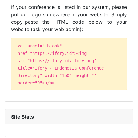
If your conference is listed in our system, please
put our logo somewhere in your website. Simply
copy-paste the HTML code below to your
website (ask your web admin):
<a target="_blank"
href="https://ifory.id"><img
src="https://ifory.id/ifory.png"
title="Ifory - Indonesia Conference
Directory" width="150" height=""
border="0"></a>
Site Stats