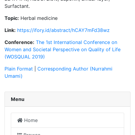
Surfactant.
Topic:
Herbal medicine
Link:
https://ifory.id/abstract/hCAY7mFd38wz
Conference:
The 1st International Conference on
Women and Societal Perspective on Quality of Life
(WOSQUAL 2019)
Plain Format
|
Corresponding Author (Nurrahmi
Umami)
Menu
Home