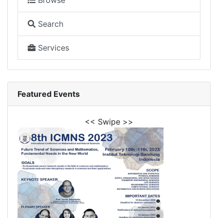
Browse
Search
Services
Featured Events
<< Swipe >>