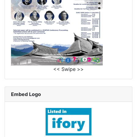
<< Swipe >>
Embed Logo