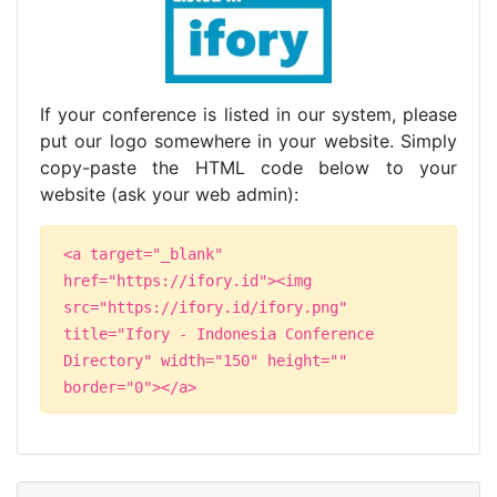
If your conference is listed in our system, please
put our logo somewhere in your website. Simply
copy-paste the HTML code below to your
website (ask your web admin):
<a target="_blank"
href="https://ifory.id"><img
src="https://ifory.id/ifory.png"
title="Ifory - Indonesia Conference
Directory" width="150" height=""
border="0"></a>