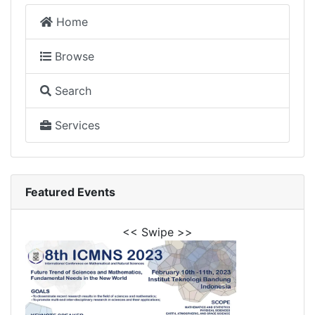
Home
Browse
Search
Services
Featured Events
<< Swipe >>