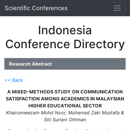
Scientific Conferences
Indonesia
Conference Directory
Research Abstract
<< Back
A MIXED-METHODS STUDY ON COMMUNICATION
SATISFACTION AMONG ACADEMICS IN MALAYSIAN
HIGHER EDUCATIONAL SECTOR
Khairunneezam Mohd Noor, Muhamad Zaki Mustafa &
Siti Suriani Othman