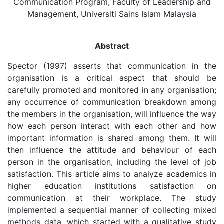
Communication Program, Faculty of Leadership and
Management, Universiti Sains Islam Malaysia
Abstract
Spector (1997) asserts that communication in the
organisation is a critical aspect that should be
carefully promoted and monitored in any organisation;
any occurrence of communication breakdown among
the members in the organisation, will influence the way
how each person interact with each other and how
important information is shared among them. It will
then influence the attitude and behaviour of each
person in the organisation, including the level of job
satisfaction. This article aims to analyze academics in
higher education institutions satisfaction on
communication at their workplace. The study
implemented a sequential manner of collecting mixed
methods data, which started with a qualitative study