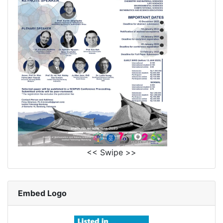
<< Swipe >>
Embed Logo