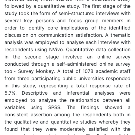
followed by a quantitative study. The first stage of the
study took the form of semi-structured interviews with
several key persons and focus group members in
order to identify core implications of the identified
discussion on communication satisfaction. A thematic
analysis was employed to analyse each interview with
respondents using NVivo. Quantitative data collection
in the second stage involved an online survey
conducted through a self-administered online survey
tool- Survey Monkey. A total of 1078 academic staff
from three participating public universities responded
in this study, representing a total response rate of
5.7%. Descriptive and inferential analyses were
employed to analyse the relationships between all
variables using SPSS. The findings showed a
consistent assertion among the respondents both in
the qualitative and quantitative studies whereby they
found that they were moderately satisfied with the