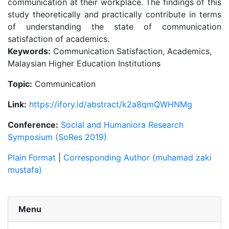
communication at their workplace. The findings of this
study theoretically and practically contribute in terms
of understanding the state of communication
satisfaction of academics.
Keywords:
Communication Satisfaction, Academics,
Malaysian Higher Education Institutions
Topic:
Communication
Link:
https://ifory.id/abstract/k2a8qmQWHNMg
Conference:
Social and Humaniora Research
Symposium (SoRes 2019)
Plain Format
|
Corresponding Author (muhamad zaki
mustafa)
Menu