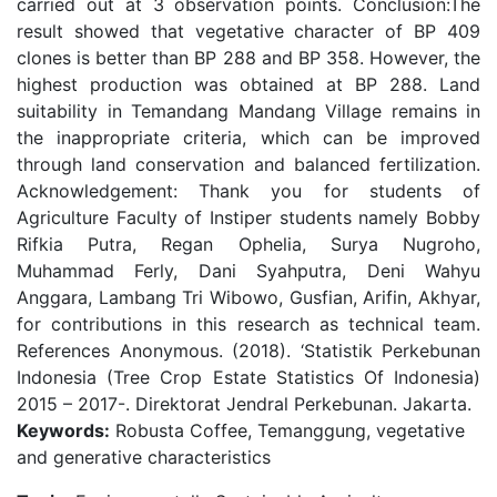
carried out at 3 observation points. Conclusion:The
result showed that vegetative character of BP 409
clones is better than BP 288 and BP 358. However, the
highest production was obtained at BP 288. Land
suitability in Temandang Mandang Village remains in
the inappropriate criteria, which can be improved
through land conservation and balanced fertilization.
Acknowledgement: Thank you for students of
Agriculture Faculty of Instiper students namely Bobby
Rifkia Putra, Regan Ophelia, Surya Nugroho,
Muhammad Ferly, Dani Syahputra, Deni Wahyu
Anggara, Lambang Tri Wibowo, Gusfian, Arifin, Akhyar,
for contributions in this research as technical team.
References Anonymous. (2018). ‘Statistik Perkebunan
Indonesia (Tree Crop Estate Statistics Of Indonesia)
2015 – 2017-. Direktorat Jendral Perkebunan. Jakarta.
Keywords:
Robusta Coffee, Temanggung, vegetative
and generative characteristics