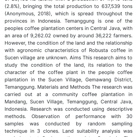
(2.8%), bringing the total production to 637,539 tons
(Anonymous, 2018), which is spread throughout the
provinces in Indonesia. Temanggung is one of the
peoples coffee plantation centers in Central Java, with
an area of 9,262.02 owned by around 36,222 farmers.
However, the condition of the land and the relationship
with agronomic characteristics of Robusta coffee in
Sucen village are unknown. Aims This research aims to
study the condition of the land, its relation to the
character of the coffee plant in the people coffee
plantation in the Sucen Village, Gemawang District,
Temanggung. Materials and Methods The research was
carried out at a community coffee plantation in
Mandang, Sucen Village, Temanggung, Central Java,
Indonesia. Research was conducted using descriptive
methods. Observation of performance with 30
samples was conducted by random sampling
technique in 3 clones. Land suitability analysis was