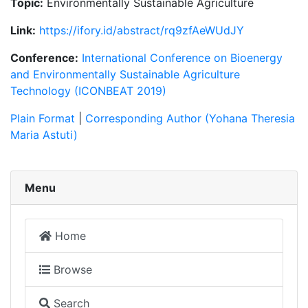
Topic:
Environmentally Sustainable Agriculture
Link:
https://ifory.id/abstract/rq9zfAeWUdJY
Conference:
International Conference on Bioenergy
and Environmentally Sustainable Agriculture
Technology (ICONBEAT 2019)
Plain Format
|
Corresponding Author (Yohana Theresia
Maria Astuti)
Menu
Home
Browse
Search