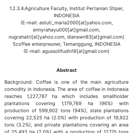
1.2.3.4.Agriculture Faculty, Institut Pertanian Stiper,
INDONESIA
(E-mail: astuti_maria2000[at]yahoo.com,
ennyrahayu000[at]gmail.com,
nugrahatri[at]yahoo.com, dianswn93[at]gmail.com)
5coffee enterpreuner, Temanggung, INDONESIA
(E-mail: agussolifudin18[at]gmail.com)
Abstract
Background: Coffee is one of the main agriculture
comodity in Indonesia. The area of coffee in Indonesia
reaches 1,227,787 ha which includes smallholder
plantations covering 1,179,769 ha (96%) with
production of 599,902 tons (94%), state plantations
covering 22,525 ha (2.0%) with production of 19,922
tons (3.2%), and private plantations covering an area
of 25,493 ha (2.0%) with a production of 17,715 tons