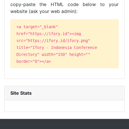
copy-paste the HTML code below to your
website (ask your web admin):
<a target="_blank"
href="https://ifory.id"><img
src="https://ifory.id/ifory.png"
title="Ifory - Indonesia Conference
Directory" width="150" height=""
border="0"></a>
Site Stats