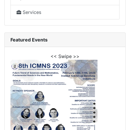
Services
Featured Events
<< Swipe >>