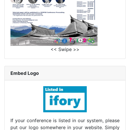
<< Swipe >>
Embed Logo
If your conference is listed in our system, please
put our logo somewhere in your website. Simply