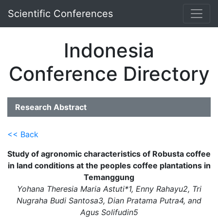
Scientific Conferences
Indonesia
Conference Directory
Research Abstract
<< Back
Study of agronomic characteristics of Robusta coffee
in land conditions at the peoples coffee plantations in
Temanggung
Yohana Theresia Maria Astuti*1, Enny Rahayu2, Tri
Nugraha Budi Santosa3, Dian Pratama Putra4, and
Agus Solifudin5