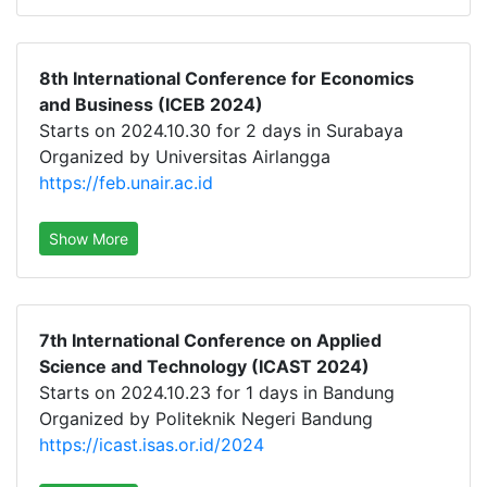
8th International Conference for Economics
and Business (ICEB 2024)
Starts on 2024.10.30 for 2 days in Surabaya
Organized by Universitas Airlangga
https://feb.unair.ac.id
Show More
7th International Conference on Applied
Science and Technology (ICAST 2024)
Starts on 2024.10.23 for 1 days in Bandung
Organized by Politeknik Negeri Bandung
https://icast.isas.or.id/2024