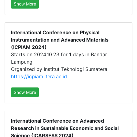
Show More
International Conference on Physical
Instrumentation and Advanced Materials
(ICPIAM 2024)
Starts on 2024.10.23 for 1 days in Bandar
Lampung
Organized by Institut Teknologi Sumatera
https://icpiam.itera.ac.id
Show More
International Conference on Advanced
Research in Sustainable Economic and Social
Science (ICARSESS 2024)