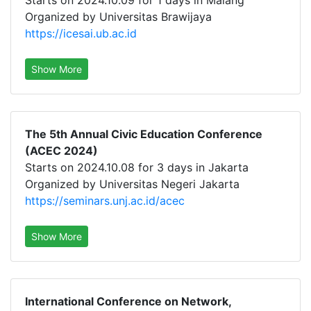
Starts on 2024.10.09 for 1 days in Malang
Organized by Universitas Brawijaya
https://icesai.ub.ac.id
Show More
The 5th Annual Civic Education Conference
(ACEC 2024)
Starts on 2024.10.08 for 3 days in Jakarta
Organized by Universitas Negeri Jakarta
https://seminars.unj.ac.id/acec
Show More
International Conference on Network,