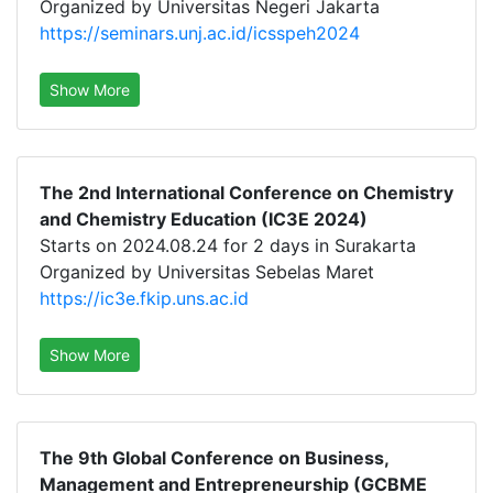
Organized by Universitas Negeri Jakarta
https://seminars.unj.ac.id/icsspeh2024
Show More
The 2nd International Conference on Chemistry
and Chemistry Education (IC3E 2024)
Starts on 2024.08.24 for 2 days in Surakarta
Organized by Universitas Sebelas Maret
https://ic3e.fkip.uns.ac.id
Show More
The 9th Global Conference on Business,
Management and Entrepreneurship (GCBME