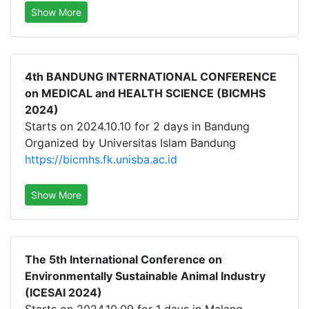
Show More
4th BANDUNG INTERNATIONAL CONFERENCE
on MEDICAL and HEALTH SCIENCE (BICMHS
2024)
Starts on 2024.10.10 for 2 days in Bandung
Organized by Universitas Islam Bandung
https://bicmhs.fk.unisba.ac.id
Show More
The 5th International Conference on
Environmentally Sustainable Animal Industry
(ICESAI 2024)