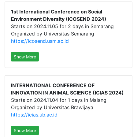
1st International Conference on Social
Environment Diversity (ICOSEND 2024)
Starts on 2024.11.05 for 2 days in Semarang
Organized by Universitas Semarang
https://icosend.usm.ac.id
Show More
INTERNATIONAL CONFERENCE OF
INNOVATION IN ANIMAL SCIENCE (ICIAS 2024)
Starts on 2024.11.04 for 1 days in Malang
Organized by Universitas Brawijaya
https://icias.ub.ac.id
Show More