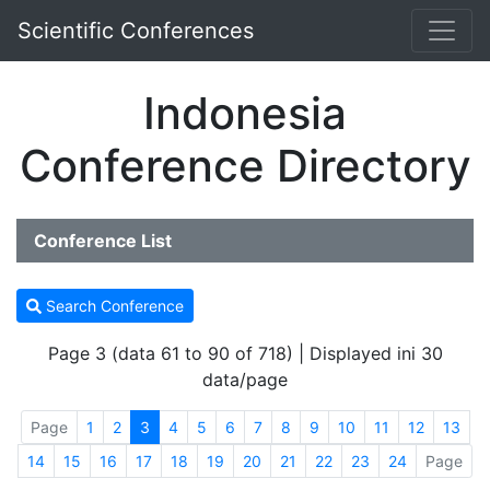
Scientific Conferences
Indonesia
Conference Directory
Conference List
Search Conference
Page 3 (data 61 to 90 of 718) | Displayed ini 30
data/page
Page
1
2
3
4
5
6
7
8
9
10
11
12
13
14
15
16
17
18
19
20
21
22
23
24
Page