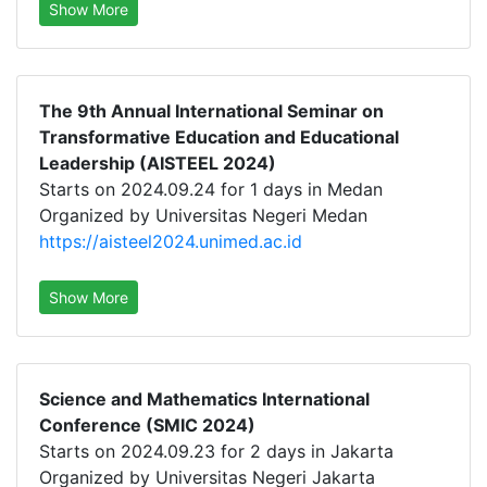
Show More
The 9th Annual International Seminar on
Transformative Education and Educational
Leadership (AISTEEL 2024)
Starts on 2024.09.24 for 1 days in Medan
Organized by Universitas Negeri Medan
https://aisteel2024.unimed.ac.id
Show More
Science and Mathematics International
Conference (SMIC 2024)
Starts on 2024.09.23 for 2 days in Jakarta
Organized by Universitas Negeri Jakarta