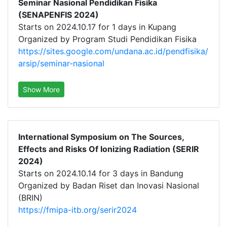
Seminar Nasional Pendidikan Fisika
(SENAPENFIS 2024)
Starts on 2024.10.17 for 1 days in Kupang
Organized by Program Studi Pendidikan Fisika
https://sites.google.com/undana.ac.id/pendfisika/
arsip/seminar-nasional
Show More
International Symposium on The Sources,
Effects and Risks Of Ionizing Radiation (SERIR
2024)
Starts on 2024.10.14 for 3 days in Bandung
Organized by Badan Riset dan Inovasi Nasional
(BRIN)
https://fmipa-itb.org/serir2024