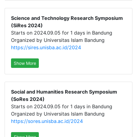
Science and Technology Research Symposium
(SiRes 2024)
Starts on 2024.09.05 for 1 days in Bandung
Organized by Universitas Islam Bandung
https://sires.unisba.ac.id/2024
Show More
Social and Humanities Research Symposium
(SoRes 2024)
Starts on 2024.09.05 for 1 days in Bandung
Organized by Universitas Islam Bandung
https://sores.unisba.ac.id/2024
Show More