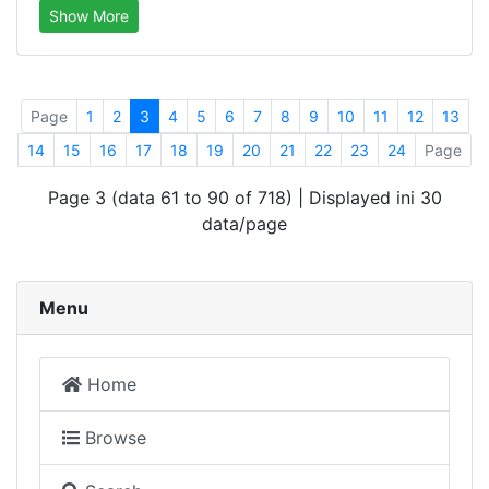
Show More
Page
1
2
3
4
5
6
7
8
9
10
11
12
13
14
15
16
17
18
19
20
21
22
23
24
Page
Page 3 (data 61 to 90 of 718) | Displayed ini 30
data/page
Menu
Home
Browse