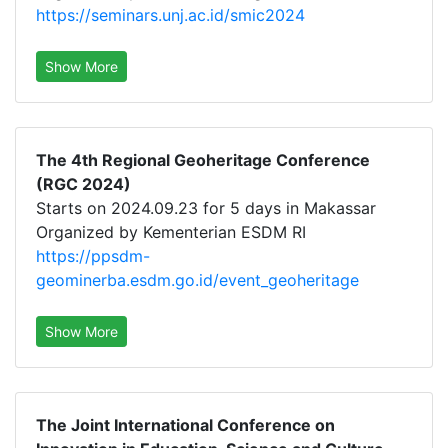
https://seminars.unj.ac.id/smic2024
Show More
The 4th Regional Geoheritage Conference
(RGC 2024)
Starts on 2024.09.23 for 5 days in Makassar
Organized by Kementerian ESDM RI
https://ppsdm-
geominerba.esdm.go.id/event_geoheritage
Show More
The Joint International Conference on