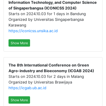
Information Technology, and Computer Science
of Singaperbangsa (ICONICSS 2024)
Starts on 2024.10.03 for 1 days in Bandung
Organized by Universitas Singaperbangsa
Karawang
https://iconicss.unsika.ac.id
Show More
The 8th International Conference on Green
Agro-industry and Bioeconomy (ICGAB 2024)
Starts on 2024.10.03 for 2 days in Malang
Organized by Universitas Brawijaya
https://icgab.ub.ac.id
Show More