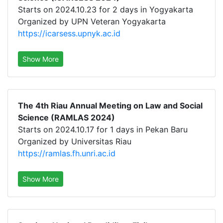
Starts on 2024.10.23 for 2 days in Yogyakarta
Organized by UPN Veteran Yogyakarta
https://icarsess.upnyk.ac.id
Show More
The 4th Riau Annual Meeting on Law and Social
Science (RAMLAS 2024)
Starts on 2024.10.17 for 1 days in Pekan Baru
Organized by Universitas Riau
https://ramlas.fh.unri.ac.id
Show More