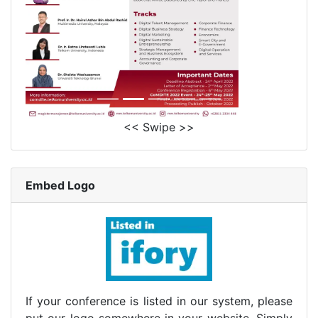
<< Swipe >>
Embed Logo
If your conference is listed in our system, please