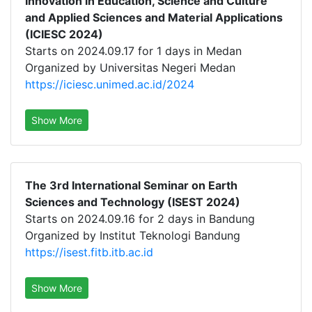
Innovation in Education, Science and Culture
and Applied Sciences and Material Applications
(ICIESC 2024)
Starts on 2024.09.17 for 1 days in Medan
Organized by Universitas Negeri Medan
https://iciesc.unimed.ac.id/2024
Show More
The 3rd International Seminar on Earth
Sciences and Technology (ISEST 2024)
Starts on 2024.09.16 for 2 days in Bandung
Organized by Institut Teknologi Bandung
https://isest.fitb.itb.ac.id
Show More