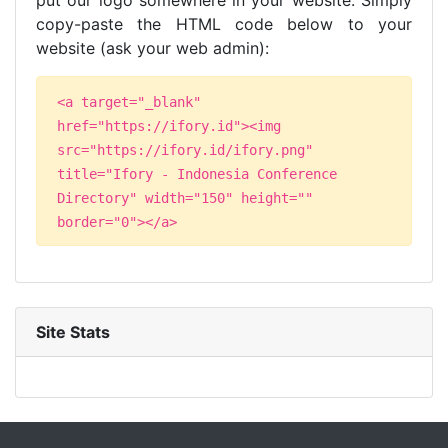
put our logo somewhere in your website. Simply
copy-paste the HTML code below to your
website (ask your web admin):
<a target="_blank"
href="https://ifory.id"><img
src="https://ifory.id/ifory.png"
title="Ifory - Indonesia Conference
Directory" width="150" height=""
border="0"></a>
Site Stats