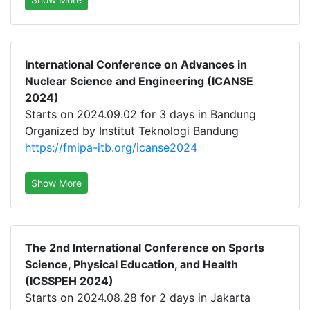
International Conference on Advances in
Nuclear Science and Engineering (ICANSE
2024)
Starts on 2024.09.02 for 3 days in Bandung
Organized by Institut Teknologi Bandung
https://fmipa-itb.org/icanse2024
Show More
The 2nd International Conference on Sports
Science, Physical Education, and Health
(ICSSPEH 2024)
Starts on 2024.08.28 for 2 days in Jakarta