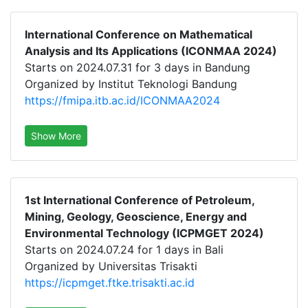
International Conference on Mathematical
Analysis and Its Applications (ICONMAA 2024)
Starts on 2024.07.31 for 3 days in Bandung
Organized by Institut Teknologi Bandung
https://fmipa.itb.ac.id/ICONMAA2024
Show More
1st International Conference of Petroleum,
Mining, Geology, Geoscience, Energy and
Environmental Technology (ICPMGET 2024)
Starts on 2024.07.24 for 1 days in Bali
Organized by Universitas Trisakti
https://icpmget.ftke.trisakti.ac.id