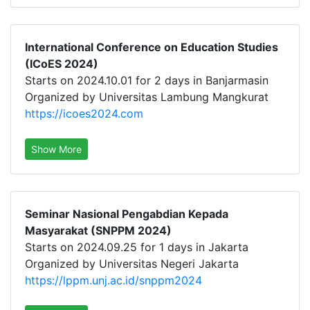
International Conference on Education Studies
(ICoES 2024)
Starts on 2024.10.01 for 2 days in Banjarmasin
Organized by Universitas Lambung Mangkurat
https://icoes2024.com
Show More
Seminar Nasional Pengabdian Kepada
Masyarakat (SNPPM 2024)
Starts on 2024.09.25 for 1 days in Jakarta
Organized by Universitas Negeri Jakarta
https://lppm.unj.ac.id/snppm2024