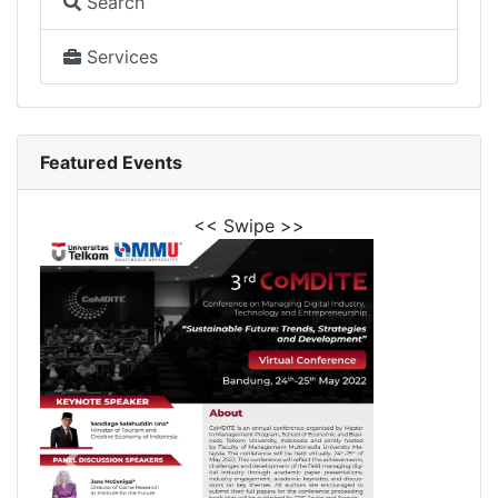
Search
Services
Featured Events
<< Swipe >>