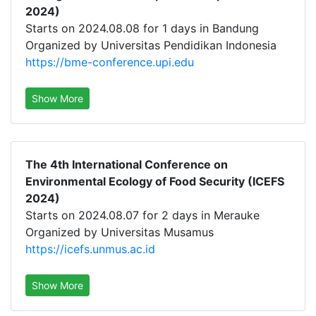
2024)
Starts on 2024.08.08 for 1 days in Bandung
Organized by Universitas Pendidikan Indonesia
https://bme-conference.upi.edu
Show More
The 4th International Conference on
Environmental Ecology of Food Security (ICEFS
2024)
Starts on 2024.08.07 for 2 days in Merauke
Organized by Universitas Musamus
https://icefs.unmus.ac.id
Show More