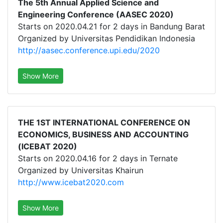
The 5th Annual Applied Science and
Engineering Conference (AASEC 2020)
Starts on 2020.04.21 for 2 days in Bandung Barat
Organized by Universitas Pendidikan Indonesia
http://aasec.conference.upi.edu/2020
Show More
THE 1ST INTERNATIONAL CONFERENCE ON
ECONOMICS, BUSINESS AND ACCOUNTING
(ICEBAT 2020)
Starts on 2020.04.16 for 2 days in Ternate
Organized by Universitas Khairun
http://www.icebat2020.com
Show More