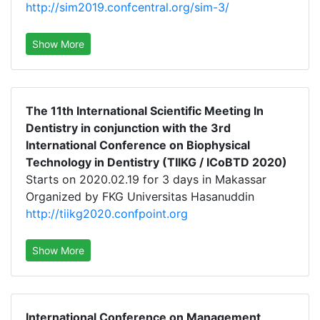
http://sim2019.confcentral.org/sim-3/
Show More
The 11th International Scientific Meeting In
Dentistry in conjunction with the 3rd
International Conference on Biophysical
Technology in Dentistry (TIIKG / ICoBTD 2020)
Starts on 2020.02.19 for 3 days in Makassar
Organized by FKG Universitas Hasanuddin
http://tiikg2020.confpoint.org
Show More
International Conference on Management,