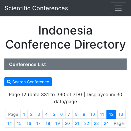
Scientific Conferences
Indonesia
Conference Directory
Conference List
Search Conference
Page 12 (data 331 to 360 of 718) | Displayed ini 30
data/page
Page
1
2
3
4
5
6
7
8
9
10
11
12
13
14
15
16
17
18
19
20
21
22
23
24
Page