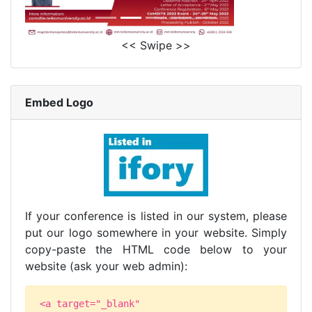
<< Swipe >>
Embed Logo
If your conference is listed in our system, please
put our logo somewhere in your website. Simply
copy-paste the HTML code below to your
website (ask your web admin):
<a target="_blank"