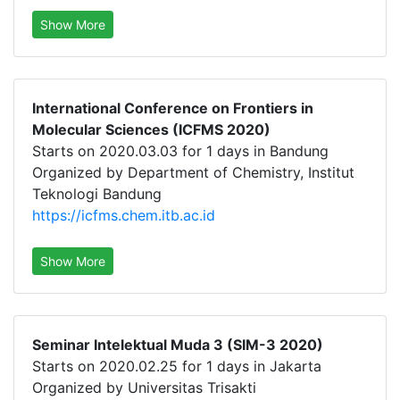
Show More
International Conference on Frontiers in
Molecular Sciences (ICFMS 2020)
Starts on 2020.03.03 for 1 days in Bandung
Organized by Department of Chemistry, Institut
Teknologi Bandung
https://icfms.chem.itb.ac.id
Show More
Seminar Intelektual Muda 3 (SIM-3 2020)
Starts on 2020.02.25 for 1 days in Jakarta
Organized by Universitas Trisakti