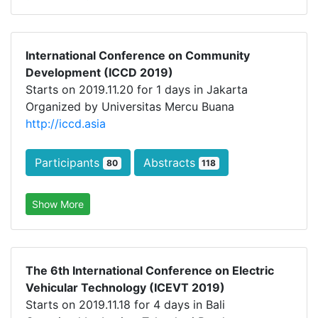
International Conference on Community
Development (ICCD 2019)
Starts on 2019.11.20 for 1 days in Jakarta
Organized by Universitas Mercu Buana
http://iccd.asia
Participants
Abstracts
80
118
Show More
The 6th International Conference on Electric
Vehicular Technology (ICEVT 2019)
Starts on 2019.11.18 for 4 days in Bali