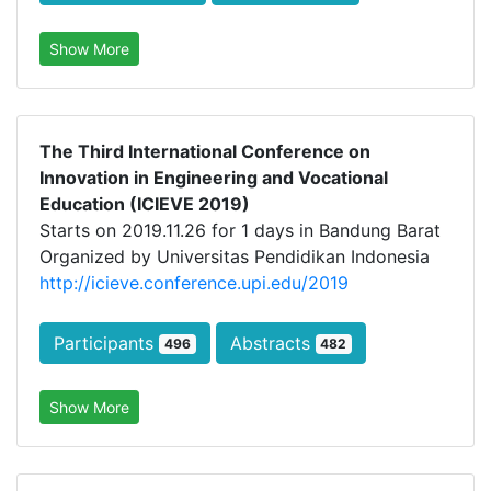
Show More
The Third International Conference on
Innovation in Engineering and Vocational
Education (ICIEVE 2019)
Starts on 2019.11.26 for 1 days in Bandung Barat
Organized by Universitas Pendidikan Indonesia
http://icieve.conference.upi.edu/2019
Participants
Abstracts
496
482
Show More