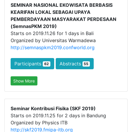
SEMINAR NASIONAL EKOWISATA BERBASIS
KEARIFAN LOKAL SEBAGAI UPAYA
PEMBERDAYAAN MASYARAKAT PERDESAAN
(SemnasPKM 2019)
Starts on 2019.11.26 for 1 days in Bali
Organized by Universitas Warmadewa
http://semnaspkm2019.confworld.org
Participants
Abstracts
62
55
Show More
Seminar Kontribusi Fisika (SKF 2019)
Starts on 2019.11.25 for 2 days in Bandung
Organized by Physics ITB
http://skf2019.fmipa-itb.org