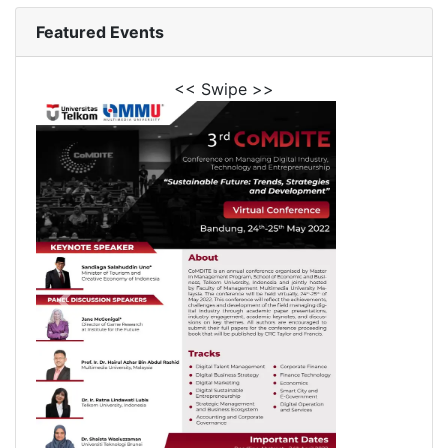
Featured Events
<< Swipe >>