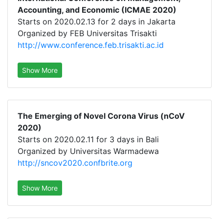
Accounting, and Economic (ICMAE 2020)
Starts on 2020.02.13 for 2 days in Jakarta
Organized by FEB Universitas Trisakti
http://www.conference.feb.trisakti.ac.id
Show More
The Emerging of Novel Corona Virus (nCoV
2020)
Starts on 2020.02.11 for 3 days in Bali
Organized by Universitas Warmadewa
http://sncov2020.confbrite.org
Show More