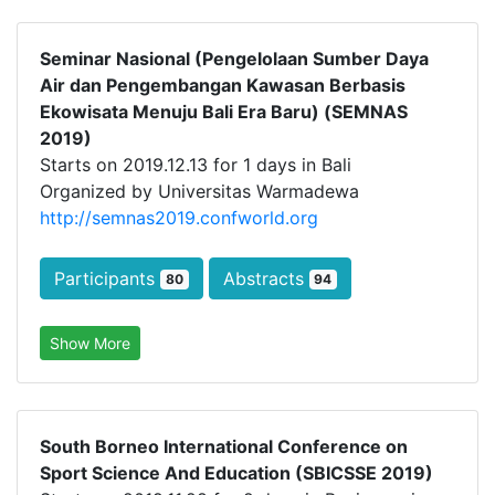
Seminar Nasional (Pengelolaan Sumber Daya
Air dan Pengembangan Kawasan Berbasis
Ekowisata Menuju Bali Era Baru) (SEMNAS
2019)
Starts on 2019.12.13 for 1 days in Bali
Organized by Universitas Warmadewa
http://semnas2019.confworld.org
Participants
Abstracts
80
94
Show More
South Borneo International Conference on
Sport Science And Education (SBICSSE 2019)