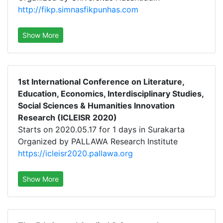
http://fikp.simnasfikpunhas.com
Show More
1st International Conference on Literature,
Education, Economics, Interdisciplinary Studies,
Social Sciences & Humanities Innovation
Research (ICLEISR 2020)
Starts on 2020.05.17 for 1 days in Surakarta
Organized by PALLAWA Research Institute
https://icleisr2020.pallawa.org
Show More