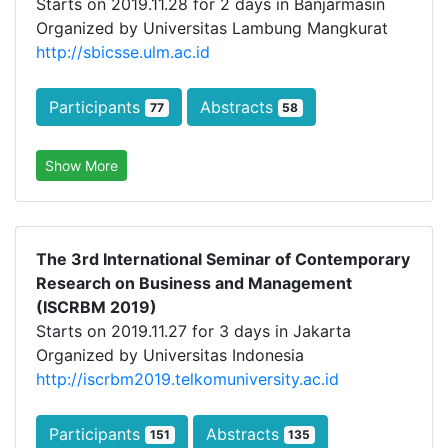
Starts on 2019.11.28 for 2 days in Banjarmasin
Organized by Universitas Lambung Mangkurat
http://sbicsse.ulm.ac.id
Participants
Abstracts
77
58
Show More
The 3rd International Seminar of Contemporary
Research on Business and Management
(ISCRBM 2019)
Starts on 2019.11.27 for 3 days in Jakarta
Organized by Universitas Indonesia
http://iscrbm2019.telkomuniversity.ac.id
Participants
Abstracts
151
135