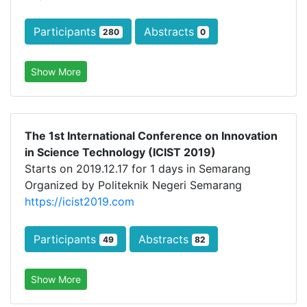
Participants
Abstracts
280
0
Show More
The 1st International Conference on Innovation
in Science Technology (ICIST 2019)
Starts on 2019.12.17 for 1 days in Semarang
Organized by Politeknik Negeri Semarang
https://icist2019.com
Participants
Abstracts
49
82
Show More