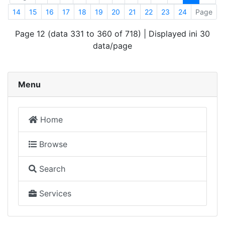
14
15
16
17
18
19
20
21
22
23
24
Page
Page 12 (data 331 to 360 of 718) | Displayed ini 30
data/page
Menu
Home
Browse
Search
Services