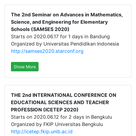
The 2nd Seminar on Advances in Mathematics,
Science, and Engineering for Elementary
Schools (SAMSES 2020)
Starts on 2020.06.17 for 1 days in Bandung
Organized by Universitas Pendidikan Indonesia
http://samses2020.starconf.org
Show More
THE 2nd INTERNATIONAL CONFERENCE ON
EDUCATIONAL SCIENCES AND TEACHER
PROFESSION (ICETEP 2020)
Starts on 2020.06.12 for 2 days in Bengkulu
Organized by FKIP Universitas Bengkulu
http://icetep.fkip.unib.ac.id