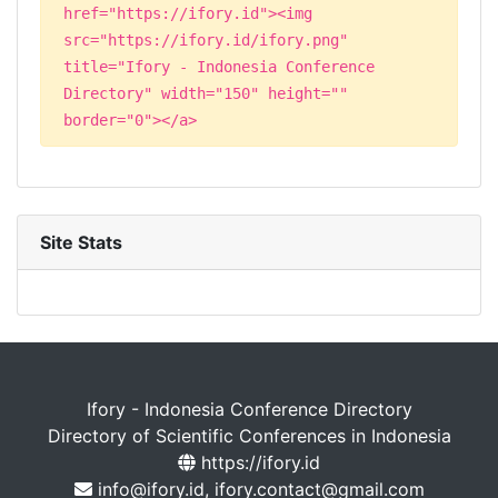
href="https://ifory.id"><img
src="https://ifory.id/ifory.png"
title="Ifory - Indonesia Conference
Directory" width="150" height=""
border="0"></a>
Site Stats
Ifory - Indonesia Conference Directory
Directory of Scientific Conferences in Indonesia
https://ifory.id
info@ifory.id, ifory.contact@gmail.com