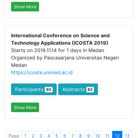
Show More
International Conference on Science and
Technology Applications (ICOSTA 2019)
Starts on 2019.11.14 for 1 days in Medan
Organized by Pascasarjana Universitas Negeri
Medan
https://icosta.unimed.ac.id
Participants
Abstracts
93
83
Show More
Page
1
2
3
4
5
6
7
8
9
10
11
12
13