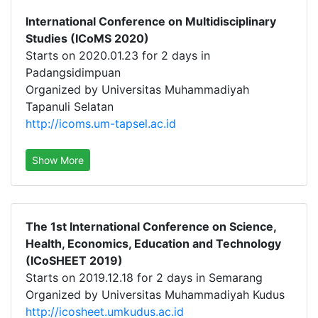
International Conference on Multidisciplinary
Studies (ICoMS 2020)
Starts on 2020.01.23 for 2 days in
Padangsidimpuan
Organized by Universitas Muhammadiyah
Tapanuli Selatan
http://icoms.um-tapsel.ac.id
Show More
The 1st International Conference on Science,
Health, Economics, Education and Technology
(ICoSHEET 2019)
Starts on 2019.12.18 for 2 days in Semarang
Organized by Universitas Muhammadiyah Kudus
http://icosheet.umkudus.ac.id