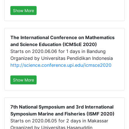
Show More
The International Conference on Mathematics
and Science Education (ICMScE 2020)
Starts on 2020.06.06 for 1 days in Bandung
Organized by Universitas Pendidikan Indonesia
http://science.conference.upi.edu/icmsce2020
Show More
7th National Symposium and 3rd International
Symposium Marine and Fisheries (ISMF 2020)
Starts on 2020.06.05 for 2 days in Makassar
Organized by Universitas Hasanuddin