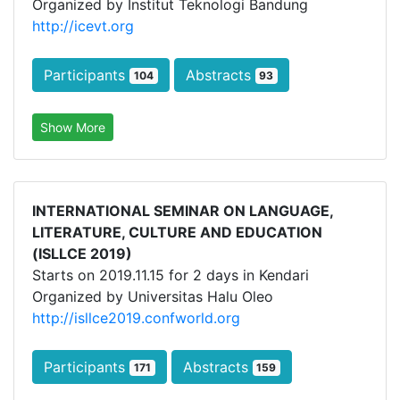
Organized by Institut Teknologi Bandung
http://icevt.org
Participants
Abstracts
104
93
Show More
INTERNATIONAL SEMINAR ON LANGUAGE,
LITERATURE, CULTURE AND EDUCATION
(ISLLCE 2019)
Starts on 2019.11.15 for 2 days in Kendari
Organized by Universitas Halu Oleo
http://isllce2019.confworld.org
Participants
Abstracts
171
159