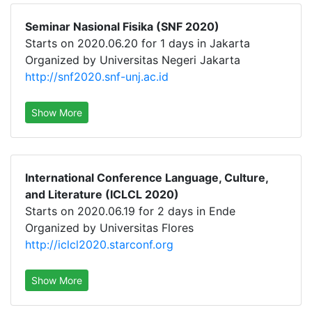
Seminar Nasional Fisika (SNF 2020)
Starts on 2020.06.20 for 1 days in Jakarta
Organized by Universitas Negeri Jakarta
http://snf2020.snf-unj.ac.id
Show More
International Conference Language, Culture,
and Literature (ICLCL 2020)
Starts on 2020.06.19 for 2 days in Ende
Organized by Universitas Flores
http://iclcl2020.starconf.org
Show More