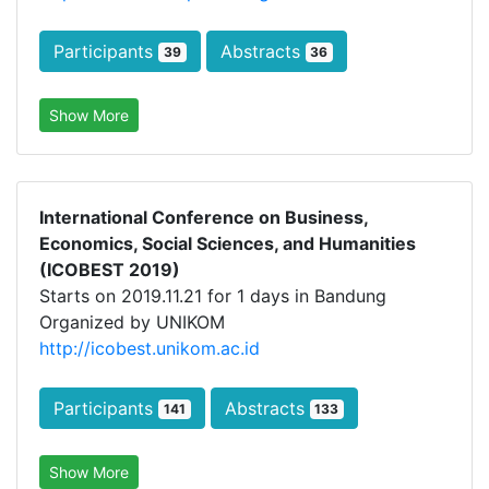
Participants
Abstracts
39
36
Show More
International Conference on Business,
Economics, Social Sciences, and Humanities
(ICOBEST 2019)
Starts on 2019.11.21 for 1 days in Bandung
Organized by UNIKOM
http://icobest.unikom.ac.id
Participants
Abstracts
141
133
Show More