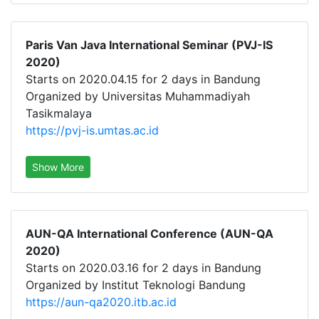
Paris Van Java International Seminar (PVJ-IS
2020)
Starts on 2020.04.15 for 2 days in Bandung
Organized by Universitas Muhammadiyah
Tasikmalaya
https://pvj-is.umtas.ac.id
Show More
AUN-QA International Conference (AUN-QA
2020)
Starts on 2020.03.16 for 2 days in Bandung
Organized by Institut Teknologi Bandung
https://aun-qa2020.itb.ac.id