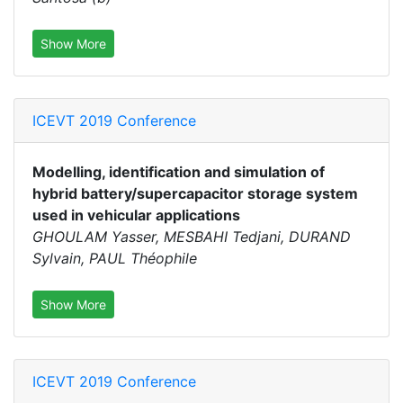
Show More
ICEVT 2019 Conference
Modelling, identification and simulation of
hybrid battery/supercapacitor storage system
used in vehicular applications
GHOULAM Yasser, MESBAHI Tedjani, DURAND
Sylvain, PAUL Théophile
Show More
ICEVT 2019 Conference