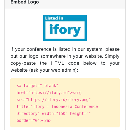
Embed Logo
If your conference is listed in our system, please
put our logo somewhere in your website. Simply
copy-paste the HTML code below to your
website (ask your web admin):
<a target="_blank"
href="https://ifory.id"><img
src="https://ifory.id/ifory.png"
title="Ifory - Indonesia Conference
Directory" width="150" height=""
border="0"></a>