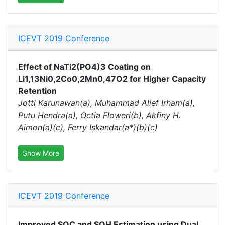
ICEVT 2019 Conference
Effect of NaTi2(PO4)3 Coating on
Li1,13Ni0,2Co0,2Mn0,47O2 for Higher Capacity
Retention
Jotti Karunawan(a), Muhammad Alief Irham(a),
Putu Hendra(a), Octia Floweri(b), Akfiny H.
Aimon(a)(c), Ferry Iskandar(a*)(b)(c)
Show More
ICEVT 2019 Conference
Improved SOC and SOH Estimation using Dual