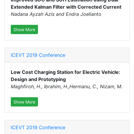
Extended Kalman Filter with Corrected Current
Nadana Ayzah Azis and Endra Joelianto
Show More
ICEVT 2019 Conference
Low Cost Charging Station for Electric Vehicle:
Design and Prototyping
Maghfiroh, H., Ibrahim, H.,Hermanu, C., Nizam, M.
Show More
ICEVT 2019 Conference