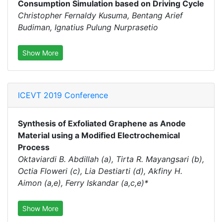
Consumption Simulation based on Driving Cycle
Christopher Fernaldy Kusuma, Bentang Arief
Budiman, Ignatius Pulung Nurprasetio
Show More
ICEVT 2019 Conference
Synthesis of Exfoliated Graphene as Anode
Material using a Modified Electrochemical
Process
Oktaviardi B. Abdillah (a), Tirta R. Mayangsari (b),
Octia Floweri (c), Lia Destiarti (d), Akfiny H.
Aimon (a,e), Ferry Iskandar (a,c,e)*
Show More