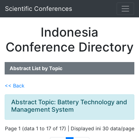
Scientific Conferences
Indonesia
Conference Directory
Abstract List by Topic
<< Back
Abstract Topic: Battery Technology and
Management System
Page 1 (data 1 to 17 of 17) | Displayed ini 30 data/page