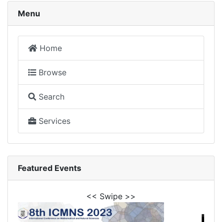
Menu
Home
Browse
Search
Services
Featured Events
<< Swipe >>