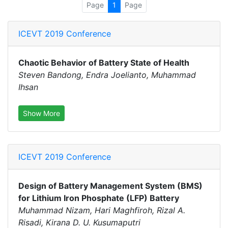
Page
1
Page
ICEVT 2019 Conference
Chaotic Behavior of Battery State of Health
Steven Bandong, Endra Joelianto, Muhammad
Ihsan
Show More
ICEVT 2019 Conference
Design of Battery Management System (BMS)
for Lithium Iron Phosphate (LFP) Battery
Muhammad Nizam, Hari Maghfiroh, Rizal A.
Risadi, Kirana D. U. Kusumaputri