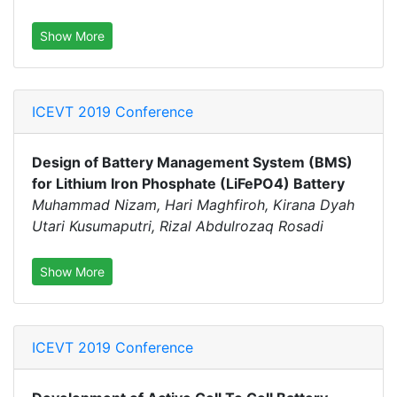
Show More
ICEVT 2019 Conference
Design of Battery Management System (BMS)
for Lithium Iron Phosphate (LiFePO4) Battery
Muhammad Nizam, Hari Maghfiroh, Kirana Dyah
Utari Kusumaputri, Rizal Abdulrozaq Rosadi
Show More
ICEVT 2019 Conference