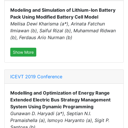
Modeling and Simulation of Lithium-Ion Battery
Pack Using Modified Battery Cell Model
Meilisa Dewi Kharisma (a*), Arinata Fatchun
Ilmiawan (b), Saiful Rizal (b), Muhammad Ridwan
(b), Ferdaus Ario Nurman (b)
Show More
ICEVT 2019 Conference
Modelling and Optimization of Energy Range
Extended Electric Bus Strategy Management
System Using Dynamic Programming
Gunawan D. Haryadi (a*), Septian N.I.
Pramaishella (a), Ismoyo Haryanto (a), Sigit P.
Santosa (b)