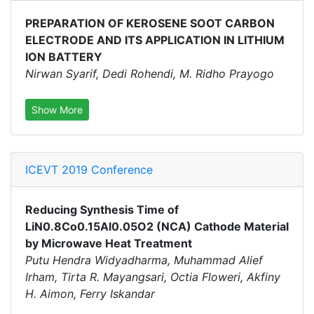
PREPARATION OF KEROSENE SOOT CARBON
ELECTRODE AND ITS APPLICATION IN LITHIUM
ION BATTERY
Nirwan Syarif, Dedi Rohendi, M. Ridho Prayogo
Show More
ICEVT 2019 Conference
Reducing Synthesis Time of
LiN0.8Co0.15Al0.05O2 (NCA) Cathode Material
by Microwave Heat Treatment
Putu Hendra Widyadharma, Muhammad Alief
Irham, Tirta R. Mayangsari, Octia Floweri, Akfiny
H. Aimon, Ferry Iskandar