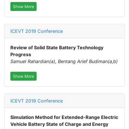
Show More
ICEVT 2019 Conference
Review of Solid State Battery Technology
Progress
Samuel Rahardian(a), Bentang Arief Budiman(a,b)
Show More
ICEVT 2019 Conference
Simulation Method for Extended-Range Electric
Vehicle Battery State of Charge and Energy