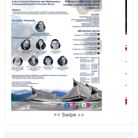
<< Swipe >>