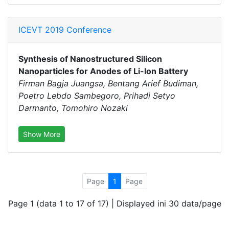
ICEVT 2019 Conference
Synthesis of Nanostructured Silicon
Nanoparticles for Anodes of Li-Ion Battery
Firman Bagja Juangsa, Bentang Arief Budiman,
Poetro Lebdo Sambegoro, Prihadi Setyo
Darmanto, Tomohiro Nozaki
Show More
Page
1
Page
Page 1 (data 1 to 17 of 17) | Displayed ini 30 data/page