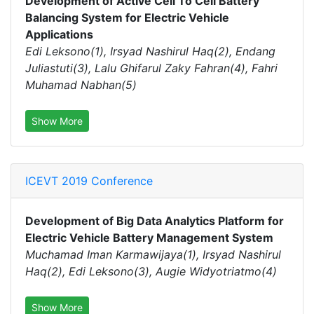
Development of Active Cell To Cell Battery
Balancing System for Electric Vehicle
Applications
Edi Leksono(1), Irsyad Nashirul Haq(2), Endang
Juliastuti(3), Lalu Ghifarul Zaky Fahran(4), Fahri
Muhamad Nabhan(5)
Show More
ICEVT 2019 Conference
Development of Big Data Analytics Platform for
Electric Vehicle Battery Management System
Muchamad Iman Karmawijaya(1), Irsyad Nashirul
Haq(2), Edi Leksono(3), Augie Widyotriatmo(4)
Show More