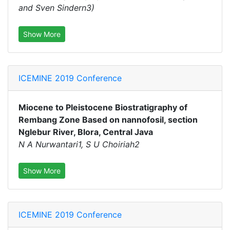
and Sven Sindern3)
Show More
ICEMINE 2019 Conference
Miocene to Pleistocene Biostratigraphy of
Rembang Zone Based on nannofosil, section
Nglebur River, Blora, Central Java
N A Nurwantari1, S U Choiriah2
Show More
ICEMINE 2019 Conference