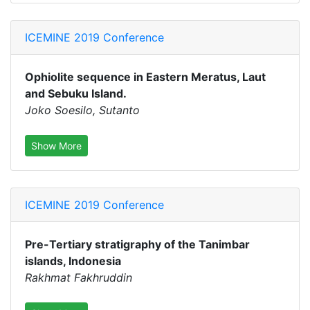
ICEMINE 2019 Conference
Ophiolite sequence in Eastern Meratus, Laut
and Sebuku Island.
Joko Soesilo, Sutanto
Show More
ICEMINE 2019 Conference
Pre-Tertiary stratigraphy of the Tanimbar
islands, Indonesia
Rakhmat Fakhruddin