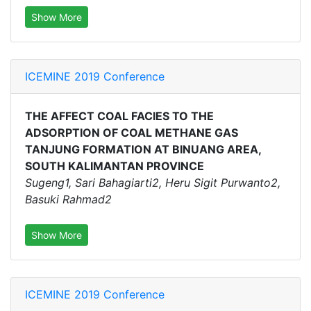
Show More
ICEMINE 2019 Conference
THE AFFECT COAL FACIES TO THE
ADSORPTION OF COAL METHANE GAS
TANJUNG FORMATION AT BINUANG AREA,
SOUTH KALIMANTAN PROVINCE
Sugeng1, Sari Bahagiarti2, Heru Sigit Purwanto2,
Basuki Rahmad2
Show More
ICEMINE 2019 Conference