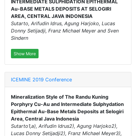
INTERMEDIATE SULPHIDATION EPITHERMAL
Au-BASE METALS DEPOSITS AT SELOGIRI
AREA, CENTRAL JAVA INDONESIA
Sutarto, Arifudin Idrus, Agung Harjoko, Lucas
Donny Setijadji, Franz Michael Meyer and Sven
Sindern
Show More
ICEMINE 2019 Conference
Mineralization Style of The Randu Kuning
Porphyry Cu-Au and Intermediate Sulphydation
Epithermal Au-Base Metals Deposits at Selogiri
Area, Central Java Indonesia
Sutarto1,a), Arifudin Idrus2), Agung Harjoko2),
Lucas Donny Setijadji2), Franz Michael Meyer3),