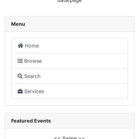
data/page
Menu
Home
Browse
Search
Services
Featured Events
<< Swipe >>