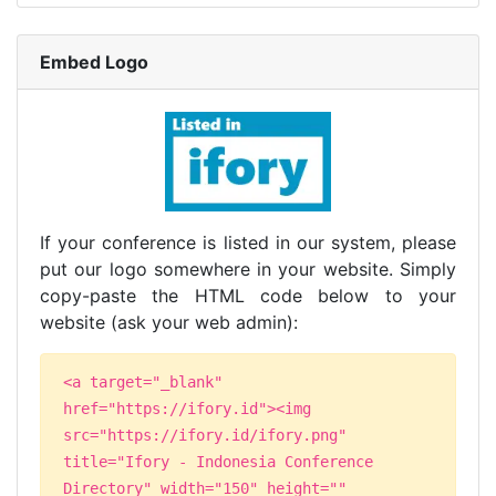
Embed Logo
If your conference is listed in our system, please
put our logo somewhere in your website. Simply
copy-paste the HTML code below to your
website (ask your web admin):
<a target="_blank"
href="https://ifory.id"><img
src="https://ifory.id/ifory.png"
title="Ifory - Indonesia Conference
Directory" width="150" height=""