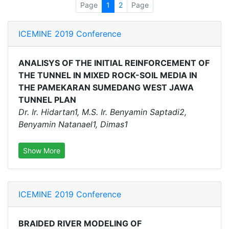
Page
1
2
Page
ICEMINE 2019 Conference
ANALISYS OF THE INITIAL REINFORCEMENT OF
THE TUNNEL IN MIXED ROCK-SOIL MEDIA IN
THE PAMEKARAN SUMEDANG WEST JAWA
TUNNEL PLAN
Dr. Ir. Hidartan1, M.S. Ir. Benyamin Saptadi2,
Benyamin Natanael1, Dimas1
Show More
ICEMINE 2019 Conference
BRAIDED RIVER MODELING OF