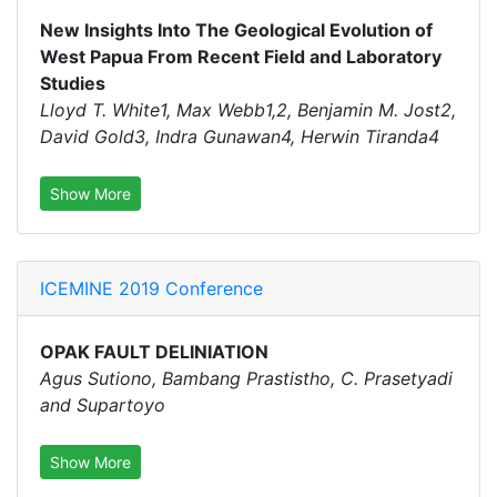
New Insights Into The Geological Evolution of
West Papua From Recent Field and Laboratory
Studies
Lloyd T. White1, Max Webb1,2, Benjamin M. Jost2,
David Gold3, Indra Gunawan4, Herwin Tiranda4
Show More
ICEMINE 2019 Conference
OPAK FAULT DELINIATION
Agus Sutiono, Bambang Prastistho, C. Prasetyadi
and Supartoyo
Show More