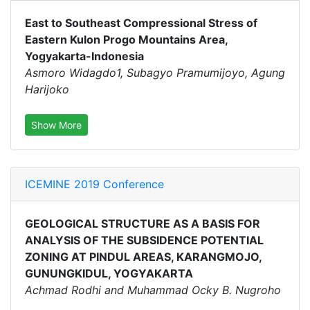
East to Southeast Compressional Stress of
Eastern Kulon Progo Mountains Area,
Yogyakarta-Indonesia
Asmoro Widagdo1, Subagyo Pramumijoyo, Agung
Harijoko
Show More
ICEMINE 2019 Conference
GEOLOGICAL STRUCTURE AS A BASIS FOR
ANALYSIS OF THE SUBSIDENCE POTENTIAL
ZONING AT PINDUL AREAS, KARANGMOJO,
GUNUNGKIDUL, YOGYAKARTA
Achmad Rodhi and Muhammad Ocky B. Nugroho