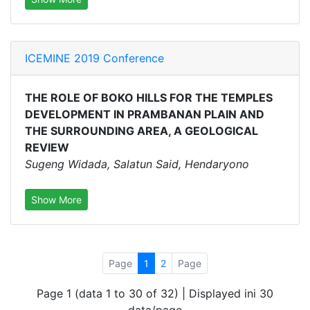
ICEMINE 2019 Conference
THE ROLE OF BOKO HILLS FOR THE TEMPLES
DEVELOPMENT IN PRAMBANAN PLAIN AND
THE SURROUNDING AREA, A GEOLOGICAL
REVIEW
Sugeng Widada, Salatun Said, Hendaryono
Show More
Page
1
2
Page
Page 1 (data 1 to 30 of 32) | Displayed ini 30