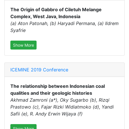
The Origin of Gabbro of Ciletuh Melange
Complex, West Java, Indonesia
(a) Aton Patonah, (b) Haryadi Permana, (a) Ildrem
Syafrie
Show More
ICEMINE 2019 Conference
The relationship between Indonesian coal
qualities and their geologic histories
Akhmad Zamroni (a*), Oky Sugarbo (b), Rizqi
Prastowo (c), Fajar Rizki Widiatmoko (d), Yandi
Safii (e), R. Andy Erwin Wijaya (f)
Show More