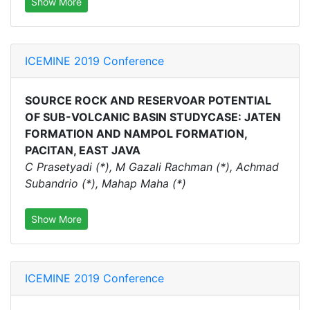
Show More
ICEMINE 2019 Conference
SOURCE ROCK AND RESERVOAR POTENTIAL
OF SUB-VOLCANIC BASIN STUDYCASE: JATEN
FORMATION AND NAMPOL FORMATION,
PACITAN, EAST JAVA
C Prasetyadi (*), M Gazali Rachman (*), Achmad
Subandrio (*), Mahap Maha (*)
Show More
ICEMINE 2019 Conference