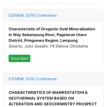
ICEMINE 2019 Conference
Characteristic of Orogenic Gold Mineralization
in Way Sekampung River, Pagelaran Utara
District, Pringsewu Region, Lampung
Sutarto, Joko Soesilo, FX Delova Christama
Show More
ICEMINE 2019 Conference
CHARACTERISTICS OF MANIFESTATION &
GEOTHERMAL SYSTEM BASED ON
ALTERATION AND GEOCHEMISTRY PROSPECT