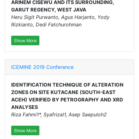
ARINEM CISEWU AND ITS SURROUNDING,
GARUT REGENCY, WEST JAVA
Heru Sigit Purwanto, Agus Harjanto, Yody
Rizkianto, Dedi Fatchurohman
Show More
ICEMINE 2019 Conference
IDENTIFICATION TECHNIQUE OF ALTERATION
ZONES ON SITE KUTACANE (SOUTH-EAST
ACEH) VERIFIED BY PETROGRAPHY AND XRD
ANALYSES
Riza Fahmi1*, Syafrizal1, Asep Saepuloh2
Show More