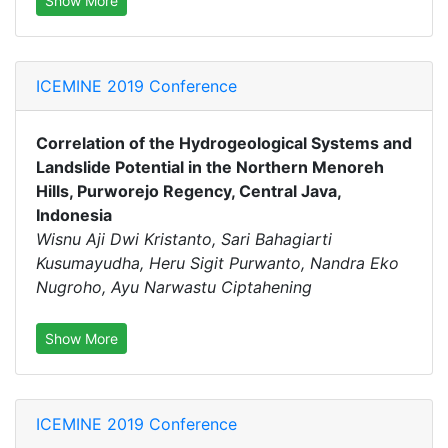
Show More
ICEMINE 2019 Conference
Correlation of the Hydrogeological Systems and
Landslide Potential in the Northern Menoreh
Hills, Purworejo Regency, Central Java,
Indonesia
Wisnu Aji Dwi Kristanto, Sari Bahagiarti
Kusumayudha, Heru Sigit Purwanto, Nandra Eko
Nugroho, Ayu Narwastu Ciptahening
Show More
ICEMINE 2019 Conference