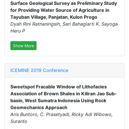
Surface Geological Survey as Preliminary Study
for Providing Water Source of Agriculture in
Tayuban Village, Panjatan, Kulon Progo
Dyah Rini Ratnaningsih, Sari Bahagiarti K. Sayoga
Heru P
Show More
ICEMINE 2019 Conference
Sweetspot Fracable Window of Lithofacies
Association of Brown Shales in Kiliran Jao Sub-
basin, West Sumatra Indonesia Using Rock
Geomechanics Approach
Aris Buntoro, C. Prasetyadi, Ricky Adi Wibowo,
Suranto