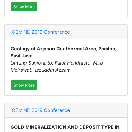
Show More
ICEMINE 2019 Conference
Geology of Arjosari Geothermal Area, Pacitan,
East Java
Untung Sumotarto, Fajar Hendrasto, Mira
Meirawati, Izzuddin Azzam
Show More
ICEMINE 2019 Conference
GOLD MINERALIZATION AND DEPOSIT TYPE IN