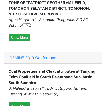
ZONE OF “PATRIOT” GEOTHERMAL FIELD,
TOMOHON SELATAN DISTRICT, TOMOHON,
NORTH SULAWESI PROVINCE
Agus Harjanto1 , Shandika Rengganis S.D.S2,
Sutarto1
Show More
ICEMINE 2019 Conference
Coal Properties and Cleat attributes at Tanjung
Enim Coalfield in South Palembang Sub-basin,
South Sumatra
S. Nalendra Jati (a*), Edy Sutriyono (a), and
Endang Wiwik D. Hastuti (a)