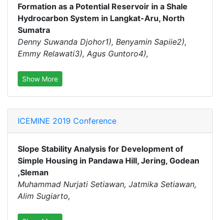
Formation as a Potential Reservoir in a Shale
Hydrocarbon System in Langkat-Aru, North
Sumatra
Denny Suwanda Djohor1), Benyamin Sapiie2),
Emmy Relawati3), Agus Guntoro4),
Show More
ICEMINE 2019 Conference
Slope Stability Analysis for Development of
Simple Housing in Pandawa Hill, Jering, Godean
,Sleman
Muhammad Nurjati Setiawan, Jatmika Setiawan,
Alim Sugiarto,