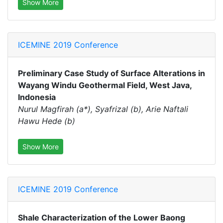
Show More
ICEMINE 2019 Conference
Preliminary Case Study of Surface Alterations in
Wayang Windu Geothermal Field, West Java,
Indonesia
Nurul Magfirah (a*), Syafrizal (b), Arie Naftali
Hawu Hede (b)
Show More
ICEMINE 2019 Conference
Shale Characterization of the Lower Baong