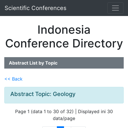
Scientific Conferences
Indonesia
Conference Directory
Abstract List by Topic
<< Back
Abstract Topic: Geology
Page 1 (data 1 to 30 of 32) | Displayed ini 30
data/page