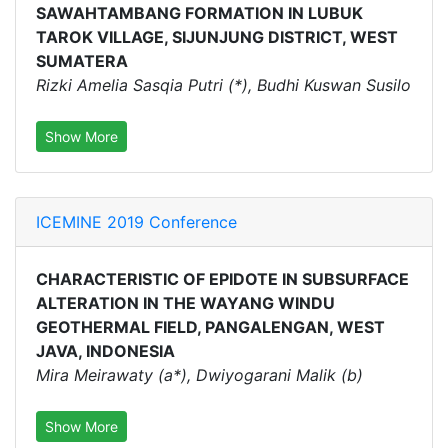
SAWAHTAMBANG FORMATION IN LUBUK
TAROK VILLAGE, SIJUNJUNG DISTRICT, WEST
SUMATERA
Rizki Amelia Sasqia Putri (*), Budhi Kuswan Susilo
Show More
ICEMINE 2019 Conference
CHARACTERISTIC OF EPIDOTE IN SUBSURFACE
ALTERATION IN THE WAYANG WINDU
GEOTHERMAL FIELD, PANGALENGAN, WEST
JAVA, INDONESIA
Mira Meirawaty (a*), Dwiyogarani Malik (b)
Show More