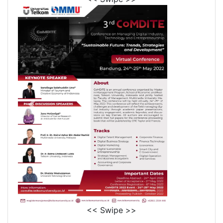
<< Swipe >>