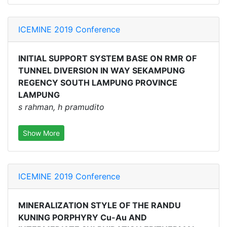
ICEMINE 2019 Conference
INITIAL SUPPORT SYSTEM BASE ON RMR OF
TUNNEL DIVERSION IN WAY SEKAMPUNG
REGENCY SOUTH LAMPUNG PROVINCE
LAMPUNG
s rahman, h pramudito
Show More
ICEMINE 2019 Conference
MINERALIZATION STYLE OF THE RANDU
KUNING PORPHYRY Cu-Au AND