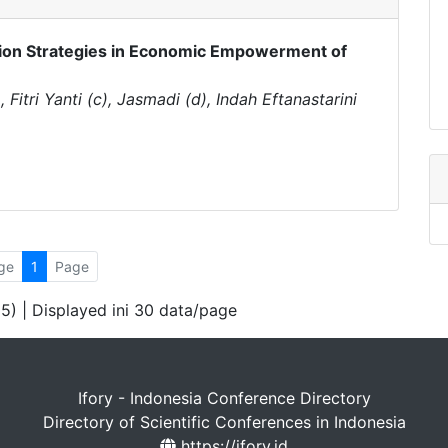
ion Strategies in Economic Empowerment of
 Fitri Yanti (c), Jasmadi (d), Indah Eftanastarini
ge
1
Page
 5) | Displayed ini 30 data/page
Ifory - Indonesia Conference Directory
Directory of Scientific Conferences in Indonesia
https://ifory.id