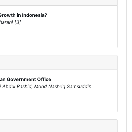
 Growth in Indonesia?
harani [3]
sian Government Office
i Abdul Rashid, Mohd Nashriq Samsuddin