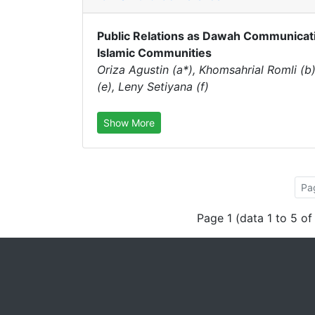
Public Relations as Dawah Communicat
Islamic Communities
Oriza Agustin (a*), Khomsahrial Romli (b),
(e), Leny Setiyana (f)
Show More
Pa
Page 1 (data 1 to 5 of