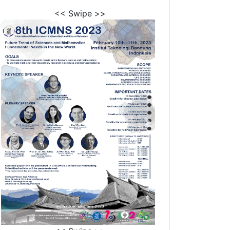
<< Swipe >>