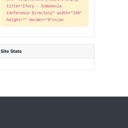
title="Ifory - Indonesia
Conference Directory" width="150"
height="" border="0"></a>
Site Stats