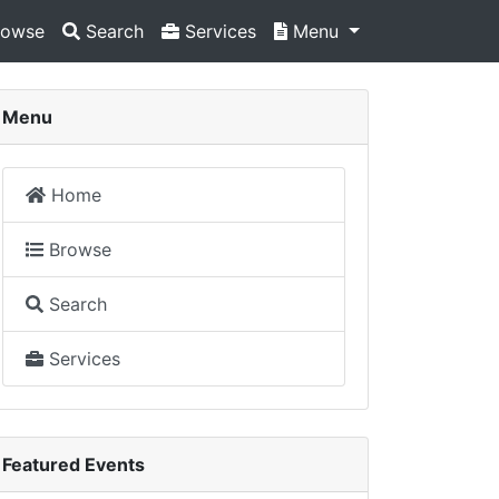
owse
Search
Services
Menu
Menu
Home
Browse
Search
Services
Featured Events