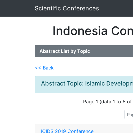
Scientific Conferences
Indonesia Con
Abstract List by Topic
<< Back
Abstract Topic: Islamic Devel
Page 1 (data 1 to 5 of
Pa
ICIDS 2019 Conference