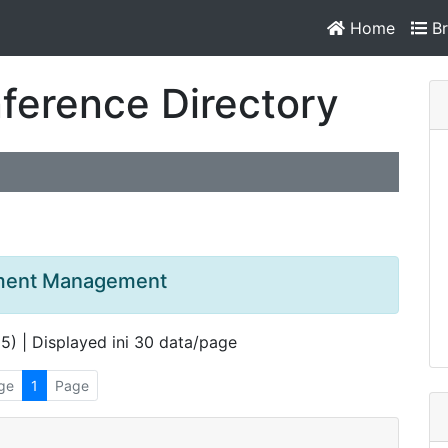
Home
Br
ference Directory
opment Management
 5) | Displayed ini 30 data/page
ge
1
Page