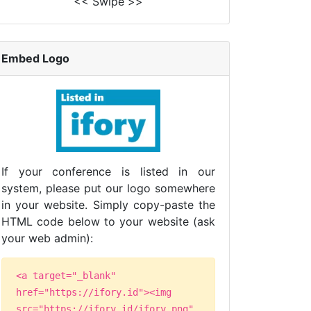
<< Swipe >>
Embed Logo
If your conference is listed in our
system, please put our logo somewhere
in your website. Simply copy-paste the
HTML code below to your website (ask
your web admin):
<a target="_blank"
href="https://ifory.id"><img
src="https://ifory.id/ifory.png"