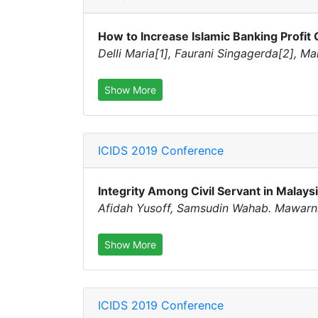
How to Increase Islamic Banking Profit
Delli Maria[1], Faurani Singagerda[2], Ma
Show More
ICIDS 2019 Conference
Integrity Among Civil Servant in Malay
Afidah Yusoff, Samsudin Wahab. Mawarn
Show More
ICIDS 2019 Conference