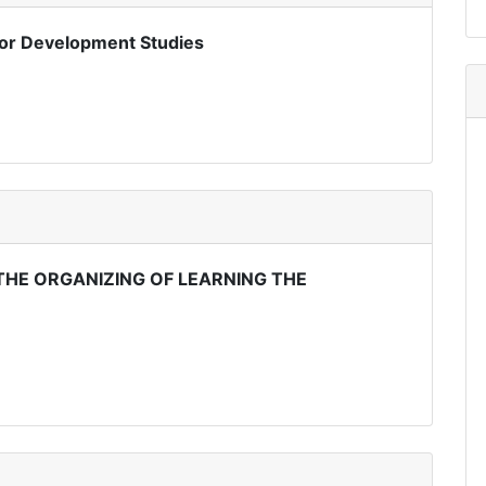
or Development Studies
HE ORGANIZING OF LEARNING THE