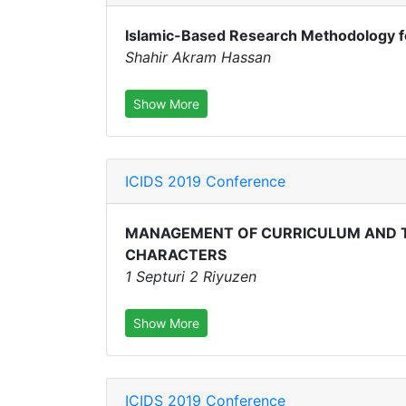
Islamic-Based Research Methodology f
Shahir Akram Hassan
Show More
ICIDS 2019 Conference
MANAGEMENT OF CURRICULUM AND T
CHARACTERS
1 Septuri 2 Riyuzen
Show More
ICIDS 2019 Conference