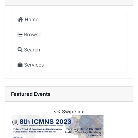
Home
Browse
Search
Services
Featured Events
<< Swipe >>