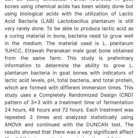
bones using chemical acids has been widely done but
using biological acids with the utilization of Lactic
Acid Bacteria (LAB) Lactobacillus plantarum is still
very rarely done. To be able to produce lactic acid as
a curing material in bone, bacteria need to grow well
in the medium. The material used is L. plantarum
1UHCC, Ettawah Peranakan male goat bone obtained
from the same farm. This study is preliminary
information to determine the ability to grow L.
plantarum bacteria in goat bones with indicators of
lactic acid levels, pH, total bacteria, and total protein,
which are formed with different immersion times. This
study uses a Completely Randomized Design (CRD)
pattern of 3x3 with a treatment time of fermentation
24 hours, 48 hours and 72 hours. Each treatment was
repeated 3 times and analyzed statistically using
ANOVA and continued with the DUNCAN test. The
results showed that there was a very significant effect