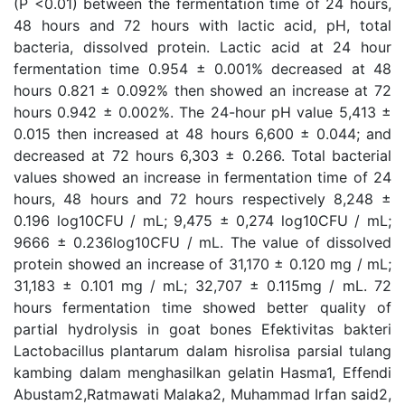
(P <0.01) between the fermentation time of 24 hours,
48 hours and 72 hours with lactic acid, pH, total
bacteria, dissolved protein. Lactic acid at 24 hour
fermentation time 0.954 ± 0.001% decreased at 48
hours 0.821 ± 0.092% then showed an increase at 72
hours 0.942 ± 0.002%. The 24-hour pH value 5,413 ±
0.015 then increased at 48 hours 6,600 ± 0.044; and
decreased at 72 hours 6,303 ± 0.266. Total bacterial
values showed an increase in fermentation time of 24
hours, 48 hours and 72 hours respectively 8,248 ±
0.196 log10CFU / mL; 9,475 ± 0,274 log10CFU / mL;
9666 ± 0.236log10CFU / mL. The value of dissolved
protein showed an increase of 31,170 ± 0.120 mg / mL;
31,183 ± 0.101 mg / mL; 32,707 ± 0.115mg / mL. 72
hours fermentation time showed better quality of
partial hydrolysis in goat bones Efektivitas bakteri
Lactobacillus plantarum dalam hisrolisa parsial tulang
kambing dalam menghasilkan gelatin Hasma1, Effendi
Abustam2,Ratmawati Malaka2, Muhammad Irfan said2,