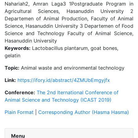
Nahariah2, Amran Laga3 1Postgraduate Program in
Agricultural Sciences, Hasanuddin University 2
Departemen of Animal Production, Faculty of Animal
Science, Hasanuddin University 3 Departemen of Food
Science and Technology Faculty of Animal Science,
Hasanuddin University
Keywords:
Lactobacillus plantarum, goat bones,
gelatin
Topic:
Animal waste and environmental technology
Link:
https://ifory.id/abstract/4ZMUbEmgyjfx
Conference:
The 2nd Iternational Conference of
Animal Science and Technology (ICAST 2019)
Plain Format
|
Corresponding Author (Hasma Hasma)
Menu