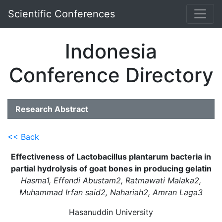
Scientific Conferences
Indonesia
Conference Directory
Research Abstract
<< Back
Effectiveness of Lactobacillus plantarum bacteria in
partial hydrolysis of goat bones in producing gelatin
Hasma1, Effendi Abustam2, Ratmawati Malaka2,
Muhammad Irfan said2, Nahariah2, Amran Laga3
Hasanuddin University