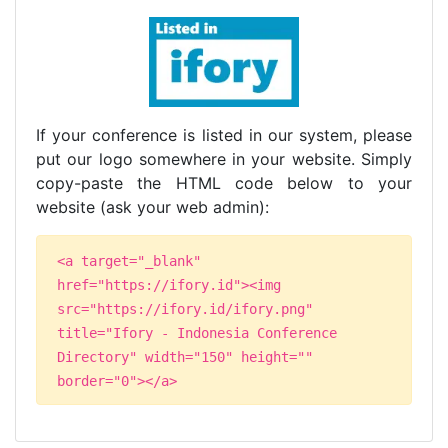
If your conference is listed in our system, please
put our logo somewhere in your website. Simply
copy-paste the HTML code below to your
website (ask your web admin):
<a target="_blank"
href="https://ifory.id"><img
src="https://ifory.id/ifory.png"
title="Ifory - Indonesia Conference
Directory" width="150" height=""
border="0"></a>