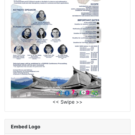
<< Swipe >>
Embed Logo