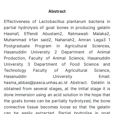
Abstract
Effectiveness of Lactobacillus plantarum bacteria in
partial hydrolysis of goat bones in producing gelatin
Hasma1, Effendi Abustam2, Ratmawati Malaka2,
Muhammad Irfan said2, Nahariah2, Amran Laga3 1
Postgraduate Program in Agricultural Sciences,
Hasanuddin University 2 Department of Animal
Production, Faculty of Animal Science, Hasanuddin
University 3 Department of Food Science and
Technology Faculty of Agricultural Science,
Hasanuddin University Email:
hasma_abbas@pasca.unhas.ac.id Abstract. Gelatin is
obtained from several stages, at the initial stage it is
done immersion using an acid solution in the hope that
the goats bones can be partially hydrolyzed, the bone
connective tissue becomes loose so that the gelatin
can be easily extracted. Partial hodrolisa in goat