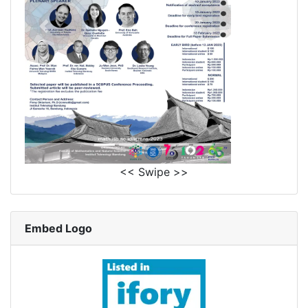
<< Swipe >>
Embed Logo