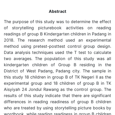
Abstract
The purpose of this study was to determine the effect
of storytelling picturebook activities on reading
readings of group B Kindergarten children in Padang in
2018. The research method used an experimental
method using pretest-posttest control group design.
Data analysis techniques used the T test to calculate
two averages. The population of this study was all
kindergarten children of Group B residing in the
District of West Padang, Padang city. The sample in
this study 18 children in group B of TK Negeri II as the
experimental group and 18 children of group B in TK
Aisyiyah 24 Jondul Rawang as the control group. The
results of this study indicate that there are significant
differences in reading readiness of group B children
who are treated by using storytelling picture books by
wordbook, while reading readiness in group B children