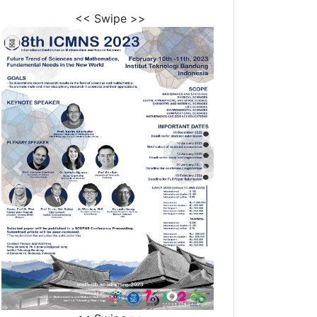
<< Swipe >>