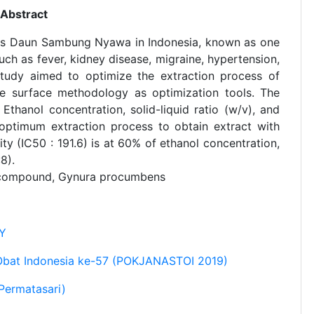
Abstract
 as Daun Sambung Nyawa in Indonesia, known as one
such as fever, kidney disease, migraine, hypertension,
 study aimed to optimize the extraction process of
e surface methodology as optimization tools. The
thanol concentration, solid-liquid ratio (w/v), and
 optimum extraction process to obtain extract with
y (IC50 : 191.6) is at 60% of ethanol concentration,
8).
d compound, Gynura procumbens
AY
Obat Indonesia ke-57 (POKJANASTOI 2019)
Permatasari)