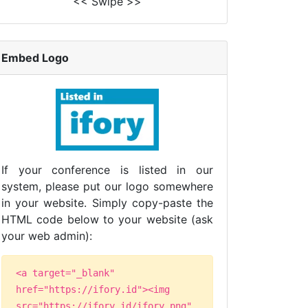
<< Swipe >>
Embed Logo
If your conference is listed in our
system, please put our logo somewhere
in your website. Simply copy-paste the
HTML code below to your website (ask
your web admin):
<a target="_blank"
href="https://ifory.id"><img
src="https://ifory.id/ifory.png"