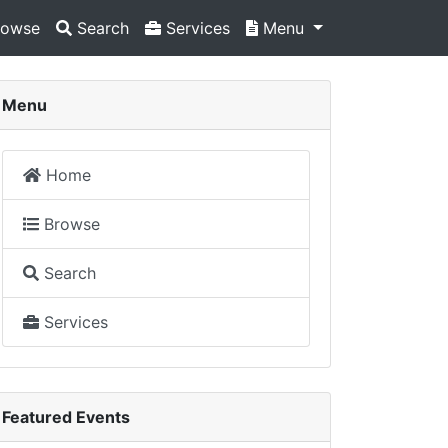
owse
Search
Services
Menu
Menu
Home
Browse
Search
Services
Featured Events