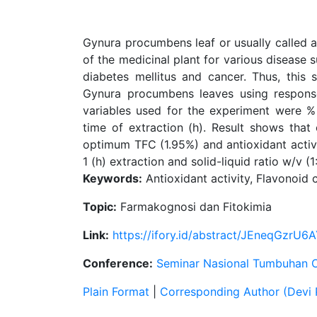
Gynura procumbens leaf or usually called
of the medicinal plant for various disease 
diabetes mellitus and cancer. Thus, this
Gynura procumbens leaves using respons
variables used for the experiment were % E
time of extraction (h). Result shows that
optimum TFC (1.95%) and antioxidant activit
1 (h) extraction and solid-liquid ratio w/v (1:
Keywords:
Antioxidant activity, Flavonoi
Topic:
Farmakognosi dan Fitokimia
Link:
https://ifory.id/abstract/JEneqGzrU6
Conference:
Seminar Nasional Tumbuhan 
Plain Format
|
Corresponding Author (Devi 