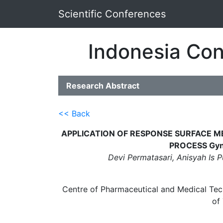
Scientific Conferences
Indonesia Con
Research Abstract
<< Back
APPLICATION OF RESPONSE SURFACE 
PROCESS Gyn
Devi Permatasari, Anisyah Is 
Centre of Pharmaceutical and Medical Tec
of