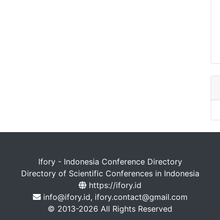
Ifory - Indonesia Conference Directory
Directory of Scientific Conferences in Indonesia
https://ifory.id
info@ifory.id, ifory.contact@gmail.com
© 2013-2026 All Rights Reserved