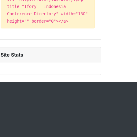
title="Ifory - Indonesia
Conference Directory" width="150"
height="" border="0"></a>
Site Stats