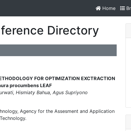
Home
Br
ference Directory
METHODOLOGY FOR OPTIMIZATION EXCTRACTION
ura procumbens LEAF
Purwati, Hismiaty Bahua, Agus Supriyono
hnology, Agency for the Assesment and Application
 Technology.