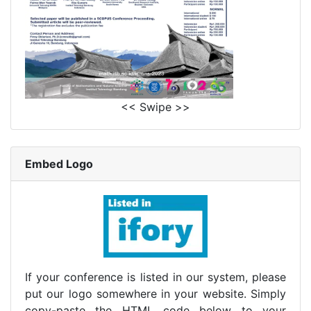
<< Swipe >>
Embed Logo
If your conference is listed in our system, please
put our logo somewhere in your website. Simply
copy-paste the HTML code below to your