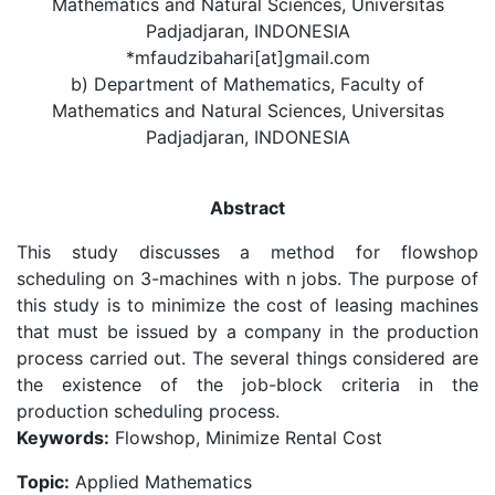
Mathematics and Natural Sciences, Universitas
Padjadjaran, INDONESIA
*mfaudzibahari[at]gmail.com
b) Department of Mathematics, Faculty of
Mathematics and Natural Sciences, Universitas
Padjadjaran, INDONESIA
Abstract
This study discusses a method for flowshop
scheduling on 3-machines with n jobs. The purpose of
this study is to minimize the cost of leasing machines
that must be issued by a company in the production
process carried out. The several things considered are
the existence of the job-block criteria in the
production scheduling process.
Keywords:
Flowshop, Minimize Rental Cost
Topic:
Applied Mathematics