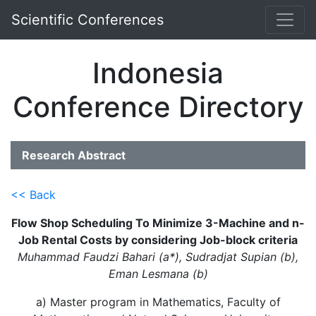
Scientific Conferences
Indonesia
Conference Directory
Research Abstract
<< Back
Flow Shop Scheduling To Minimize 3-Machine and n-
Job Rental Costs by considering Job-block criteria
Muhammad Faudzi Bahari (a*), Sudradjat Supian (b),
Eman Lesmana (b)
a) Master program in Mathematics, Faculty of