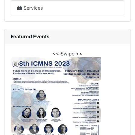
Services
Featured Events
<< Swipe >>