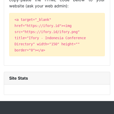
website (ask your web admin):
<a target="_blank"
href="https://ifory.id"><img
src="https://ifory.id/ifory.png"
title="Ifory - Indonesia Conference
Directory" width="150" height=""
border="0"></a>
Site Stats