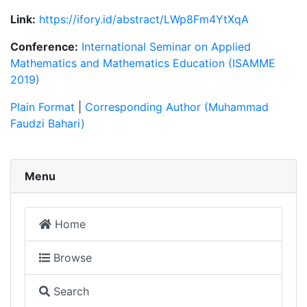
Link:
https://ifory.id/abstract/LWp8Fm4YtXqA
Conference:
International Seminar on Applied
Mathematics and Mathematics Education (ISAMME
2019)
Plain Format
|
Corresponding Author (Muhammad
Faudzi Bahari)
Menu
Home
Browse
Search