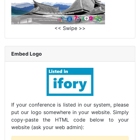
<< Swipe >>
Embed Logo
If your conference is listed in our system, please
put our logo somewhere in your website. Simply
copy-paste the HTML code below to your
website (ask your web admin):