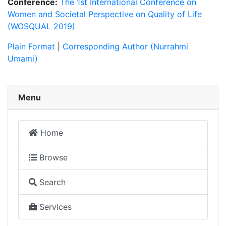
Conference:
The 1st International Conference on
Women and Societal Perspective on Quality of Life
(WOSQUAL 2019)
Plain Format
|
Corresponding Author (Nurrahmi
Umami)
Menu
Home
Browse
Search
Services