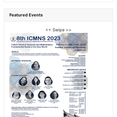
Featured Events
<< Swipe >>