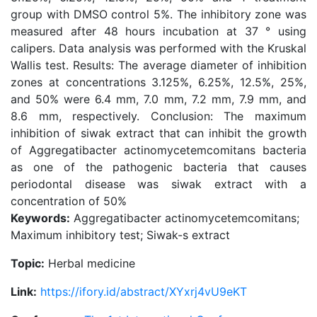
group with DMSO control 5%. The inhibitory zone was
measured after 48 hours incubation at 37 ° using
calipers. Data analysis was performed with the Kruskal
Wallis test. Results: The average diameter of inhibition
zones at concentrations 3.125%, 6.25%, 12.5%, 25%,
and 50% were 6.4 mm, 7.0 mm, 7.2 mm, 7.9 mm, and
8.6 mm, respectively. Conclusion: The maximum
inhibition of siwak extract that can inhibit the growth
of Aggregatibacter actinomycetemcomitans bacteria
as one of the pathogenic bacteria that causes
periodontal disease was siwak extract with a
concentration of 50%
Keywords:
Aggregatibacter actinomycetemcomitans;
Maximum inhibitory test; Siwak-s extract
Topic:
Herbal medicine
Link:
https://ifory.id/abstract/XYxrj4vU9eKT