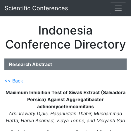
Scientific Conferences
Indonesia
Conference Directory
Research Abstract
<< Back
Maximum Inhibition Test of Siwak Extract (Salvadora
Persica) Against Aggregatibacter
actinomycetemcomitans
Arni Irawaty Djais, Hasanuddin Thahir, Muchammad
Hatta, Harun Achmad, Vidya Toppe, and Melyanti Sari