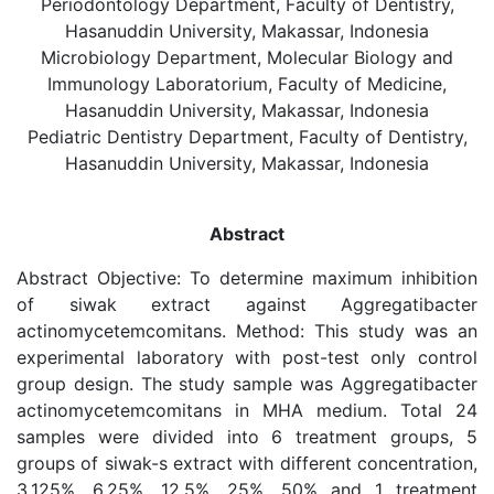
Periodontology Department, Faculty of Dentistry,
Hasanuddin University, Makassar, Indonesia
Microbiology Department, Molecular Biology and
Immunology Laboratorium, Faculty of Medicine,
Hasanuddin University, Makassar, Indonesia
Pediatric Dentistry Department, Faculty of Dentistry,
Hasanuddin University, Makassar, Indonesia
Abstract
Abstract Objective: To determine maximum inhibition
of siwak extract against Aggregatibacter
actinomycetemcomitans. Method: This study was an
experimental laboratory with post-test only control
group design. The study sample was Aggregatibacter
actinomycetemcomitans in MHA medium. Total 24
samples were divided into 6 treatment groups, 5
groups of siwak-s extract with different concentration,
3.125%, 6.25%, 12.5%, 25%, 50% and 1 treatment