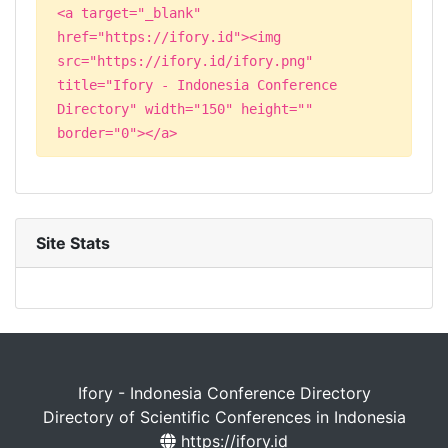
<a target="_blank"
href="https://ifory.id"><img
src="https://ifory.id/ifory.png"
title="Ifory - Indonesia Conference
Directory" width="150" height=""
border="0"></a>
Site Stats
Ifory - Indonesia Conference Directory
Directory of Scientific Conferences in Indonesia
https://ifory.id