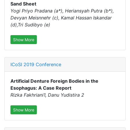
Sand Sheet
Yogi Priyo Pradana (a*), Heriansyah Putra (b*),
Devyan Meisnnehr (c), Kamal Hassan Iskandar
(d),Tri Sudibyo (e)
Show More
ICoSI 2019 Conference
Artificial Denture Foreign Bodies in the
Esophagus: A Case Report
Rizka Fakhriani1, Danu Yudistira 2
Show More