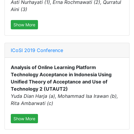
Asti Nurhayati (1), Erna Rochmawati (2), Qurratul
Aini (3)
Show More
ICoSI 2019 Conference
Analysis of Online Learning Platform
Technology Acceptance in Indonesia Using
Unified Theory of Acceptance and Use of
Technology 2 (UTAUT2)
Yuda Dian Harja (a), Mohammad Isa Irawan (b),
Rita Ambarwati (c)
Show More