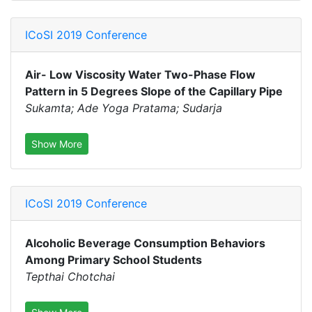
ICoSI 2019 Conference
Air- Low Viscosity Water Two-Phase Flow
Pattern in 5 Degrees Slope of the Capillary Pipe
Sukamta; Ade Yoga Pratama; Sudarja
Show More
ICoSI 2019 Conference
Alcoholic Beverage Consumption Behaviors
Among Primary School Students
Tepthai Chotchai