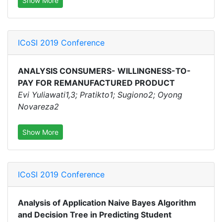
Show More
ICoSI 2019 Conference
ANALYSIS CONSUMERS- WILLINGNESS-TO-
PAY FOR REMANUFACTURED PRODUCT
Evi Yuliawati1,3; Pratikto1; Sugiono2; Oyong
Novareza2
Show More
ICoSI 2019 Conference
Analysis of Application Naive Bayes Algorithm
and Decision Tree in Predicting Student