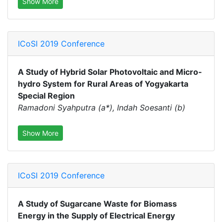
Show More
ICoSI 2019 Conference
A Study of Hybrid Solar Photovoltaic and Micro-
hydro System for Rural Areas of Yogyakarta
Special Region
Ramadoni Syahputra (a*), Indah Soesanti (b)
Show More
ICoSI 2019 Conference
A Study of Sugarcane Waste for Biomass
Energy in the Supply of Electrical Energy