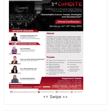
<< Swipe >>