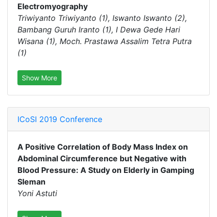
Electromyography
Triwiyanto Triwiyanto (1), Iswanto Iswanto (2),
Bambang Guruh Iranto (1), I Dewa Gede Hari
Wisana (1), Moch. Prastawa Assalim Tetra Putra
(1)
Show More
ICoSI 2019 Conference
A Positive Correlation of Body Mass Index on
Abdominal Circumference but Negative with
Blood Pressure: A Study on Elderly in Gamping
Sleman
Yoni Astuti