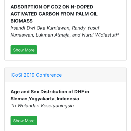
ADSORPTION OF CO2 ON N-DOPED
ACTIVATED CARBON FROM PALM OIL
BIOMASS
Irsandi Dwi Oka Kurniawan, Randy Yusuf
Kurniawan, Lukman Atmaja, and Nurul Widiastuti*
Show More
ICoSI 2019 Conference
Age and Sex Distribution of DHF in
Sleman,Yogyakarta, Indonesia
Tri Wulandari Kesetyaningsih
Show More