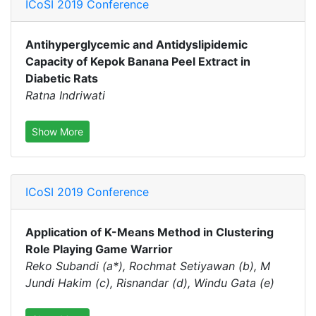
ICoSI 2019 Conference
Antihyperglycemic and Antidyslipidemic
Capacity of Kepok Banana Peel Extract in
Diabetic Rats
Ratna Indriwati
Show More
ICoSI 2019 Conference
Application of K-Means Method in Clustering
Role Playing Game Warrior
Reko Subandi (a*), Rochmat Setiyawan (b), M
Jundi Hakim (c), Risnandar (d), Windu Gata (e)