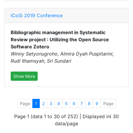
ICoSI 2019 Conference
Bibliographic management in Systematic
Review project : Utilizing the Open Source
Software Zotero
Winny Setyonugroho, Almira Dyah Puspitarini,
Rudi Ilhamsyah, Sri Sundari
Show More
Page
1
2
3
4
5
6
7
8
9
Page
Page 1 (data 1 to 30 of 252) | Displayed ini 30
data/page