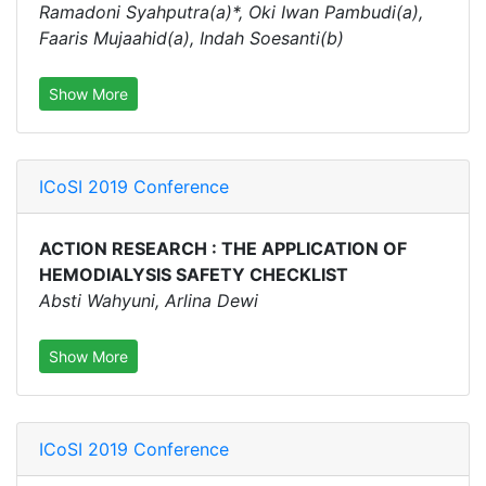
Ramadoni Syahputra(a)*, Oki Iwan Pambudi(a),
Faaris Mujaahid(a), Indah Soesanti(b)
Show More
ICoSI 2019 Conference
ACTION RESEARCH : THE APPLICATION OF
HEMODIALYSIS SAFETY CHECKLIST
Absti Wahyuni, Arlina Dewi
Show More
ICoSI 2019 Conference