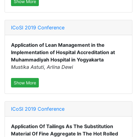
Show More
ICoSI 2019 Conference
Application of Lean Management in the
Implementation of Hospital Accreditation at
Muhammadiyah Hospital in Yogyakarta
Mustika Astuti, Arlina Dewi
Show More
ICoSI 2019 Conference
Application Of Tailings As The Substitution
Material Of Fine Aggregate In The Hot Rolled