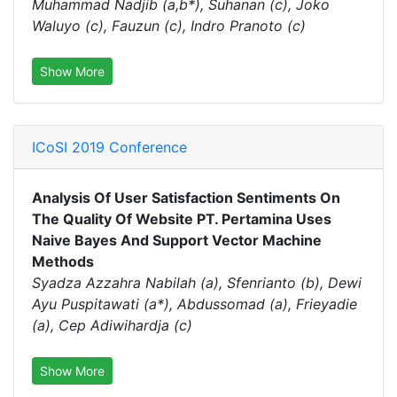
Muhammad Nadjib (a,b*), Suhanan (c), Joko
Waluyo (c), Fauzun (c), Indro Pranoto (c)
Show More
ICoSI 2019 Conference
Analysis Of User Satisfaction Sentiments On
The Quality Of Website PT. Pertamina Uses
Naive Bayes And Support Vector Machine
Methods
Syadza Azzahra Nabilah (a), Sfenrianto (b), Dewi
Ayu Puspitawati (a*), Abdussomad (a), Frieyadie
(a), Cep Adiwihardja (c)
Show More