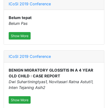
ICoSI 2019 Conference
Belum tepat
Belum Pas
Show More
ICoSI 2019 Conference
BENIGN MIGRATORY GLOSSITIS IN A 4 YEAR
OLD CHILD : CASE REPORT
Dwi Suhartiningtyas1, Novitasari Ratna Astuti1,
Inten Tejaning Asih2
Show More