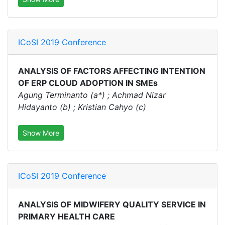
ICoSI 2019 Conference
ANALYSIS OF FACTORS AFFECTING INTENTION
OF ERP CLOUD ADOPTION IN SMEs
Agung Terminanto (a*) ; Achmad Nizar
Hidayanto (b) ; Kristian Cahyo (c)
Show More
ICoSI 2019 Conference
ANALYSIS OF MIDWIFERY QUALITY SERVICE IN
PRIMARY HEALTH CARE