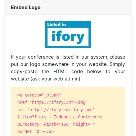
Embed Logo
If your conference is listed in our system, please
put our logo somewhere in your website. Simply
copy-paste the HTML code below to your
website (ask your web admin):
<a target="_blank"
href="https://ifory.id"><img
src="https://ifory.id/ifory.png"
title="Ifory - Indonesia Conference
Directory" width="150" height=""
border="0"></a>