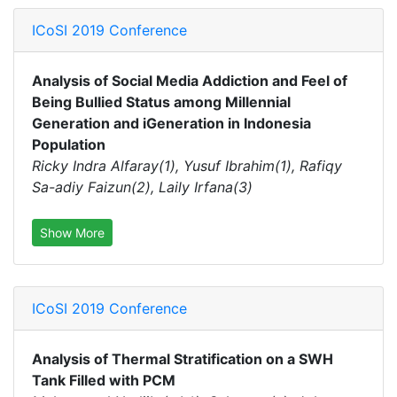
ICoSI 2019 Conference
Analysis of Social Media Addiction and Feel of
Being Bullied Status among Millennial
Generation and iGeneration in Indonesia
Population
Ricky Indra Alfaray(1), Yusuf Ibrahim(1), Rafiqy
Sa-adiy Faizun(2), Laily Irfana(3)
Show More
ICoSI 2019 Conference
Analysis of Thermal Stratification on a SWH
Tank Filled with PCM