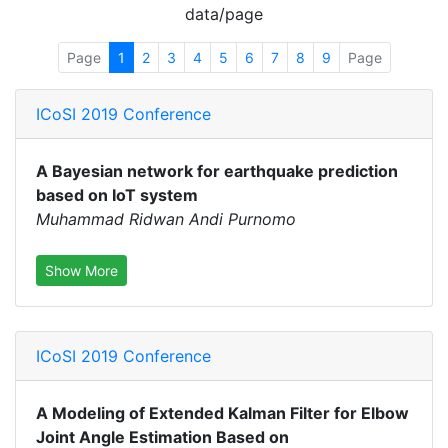
data/page
Page
1
2
3
4
5
6
7
8
9
Page
ICoSI 2019 Conference
A Bayesian network for earthquake prediction
based on IoT system
Muhammad Ridwan Andi Purnomo
Show More
ICoSI 2019 Conference
A Modeling of Extended Kalman Filter for Elbow
Joint Angle Estimation Based on