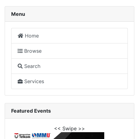
Menu
Home
Browse
Search
Services
Featured Events
<< Swipe >>