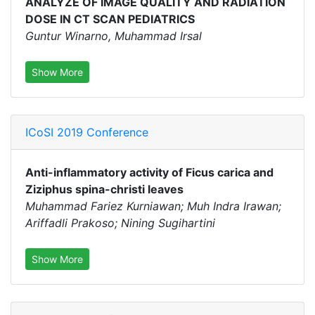
ANALYZE OF IMAGE QUALITY AND RADIATION
DOSE IN CT SCAN PEDIATRICS
Guntur Winarno, Muhammad Irsal
Show More
ICoSI 2019 Conference
Anti-inflammatory activity of Ficus carica and
Ziziphus spina-christi leaves
Muhammad Fariez Kurniawan; Muh Indra Irawan;
Ariffadli Prakoso; Nining Sugihartini
Show More