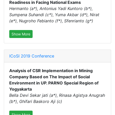
Readiness in Facing National Exams
Hermanto (a*), Antonius Yadi Kuntoro (b*),
Sumpena Suhandi (c*), Yuma Akbar (d*), Nirat
(e*), Nugroho Febianto (f*), Sfenrianto (g*)
Show More
ICoSI 2019 Conference
Analysis of CSR Implementation in Mining
Company Based on The Impact of Social
Environment in UP. PARNO Special Region of
Yogyakarta
Bella Devi Sekar jati (a*), Rinasa Agistya Anugrah
(b*), Ghifari Baskoro Aji (c)
Show More