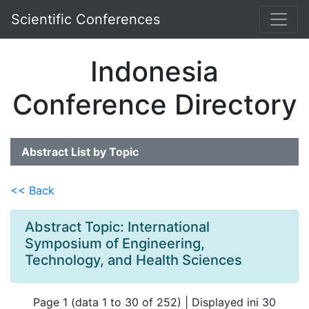
Scientific Conferences
Indonesia
Conference Directory
Abstract List by Topic
<< Back
Abstract Topic: International
Symposium of Engineering,
Technology, and Health Sciences
Page 1 (data 1 to 30 of 252) | Displayed ini 30