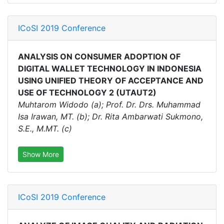
ICoSI 2019 Conference
ANALYSIS ON CONSUMER ADOPTION OF
DIGITAL WALLET TECHNOLOGY IN INDONESIA
USING UNIFIED THEORY OF ACCEPTANCE AND
USE OF TECHNOLOGY 2 (UTAUT2)
Muhtarom Widodo (a); Prof. Dr. Drs. Muhammad
Isa Irawan, MT. (b); Dr. Rita Ambarwati Sukmono,
S.E., M.MT. (c)
Show More
ICoSI 2019 Conference