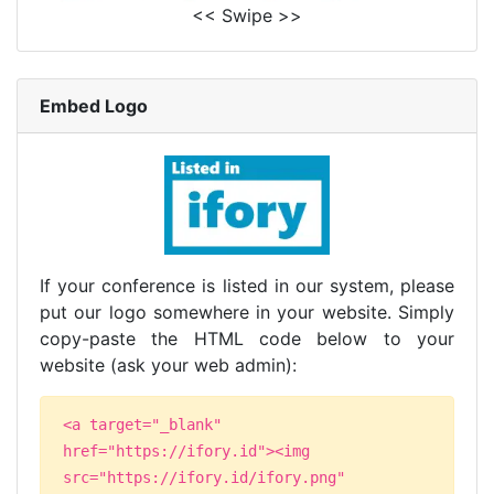
<< Swipe >>
Embed Logo
If your conference is listed in our system, please
put our logo somewhere in your website. Simply
copy-paste the HTML code below to your
website (ask your web admin):
<a target="_blank"
href="https://ifory.id"><img
src="https://ifory.id/ifory.png"