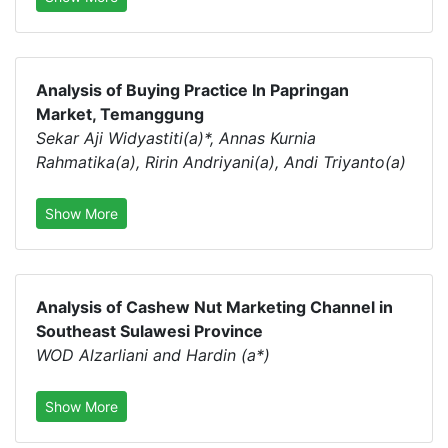
Analysis of Buying Practice In Papringan
Market, Temanggung
Sekar Aji Widyastiti(a)*, Annas Kurnia
Rahmatika(a), Ririn Andriyani(a), Andi Triyanto(a)
Show More
Analysis of Cashew Nut Marketing Channel in
Southeast Sulawesi Province
WOD Alzarliani and Hardin (a*)
Show More