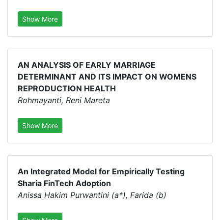
Show More
AN ANALYSIS OF EARLY MARRIAGE
DETERMINANT AND ITS IMPACT ON WOMENS
REPRODUCTION HEALTH
Rohmayanti, Reni Mareta
Show More
An Integrated Model for Empirically Testing
Sharia FinTech Adoption
Anissa Hakim Purwantini (a*), Farida (b)