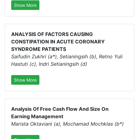
Show More
ANALYSIS OF FACTORS CAUSING
CONSTIPATION IN ACUTE CORONARY
SYNDROME PATIENTS
Saifudin Zukhri (a*), Setianingsih (b), Retno Yuli
Hastuti (c), Indri Setianingsih (d)
Show More
Analysis Of Free Cash Flow And Size On
Earning Management
Marista Oktaviani (a), Mochamad Mochklas (b*)