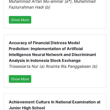
Muhammad Arfan Mu-ammar (a*), Muhammad
Fazlurrahman Hadi (b)
Show More
Accuracy of Financial Distress Model
Prediction: Implementation of Artificial
Intelligence Neural Network and Discriminant
Analysis in Indonesia Stock Exchange
Triasesiarta Nur (a) Rosinta Ria Panggabean (b)
Show More
Achievement Culture In National Examination at
Junior High School