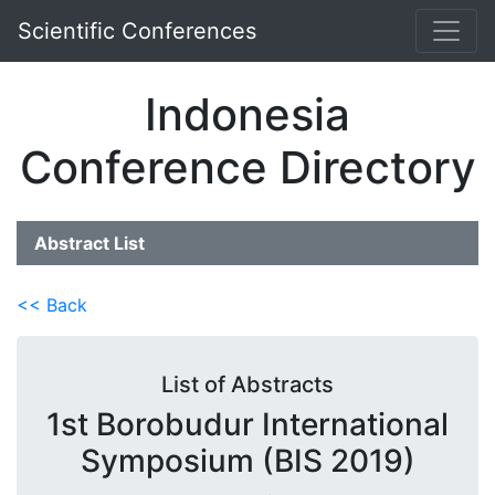
Scientific Conferences
Indonesia
Conference Directory
Abstract List
<< Back
List of Abstracts
1st Borobudur International
Symposium (BIS 2019)