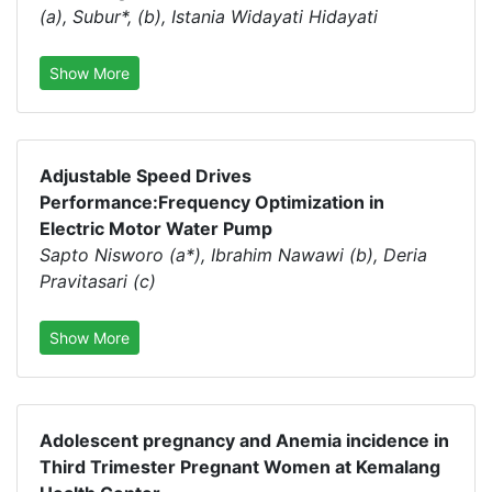
(a), Subur*, (b), Istania Widayati Hidayati
Show More
Adjustable Speed Drives
Performance:Frequency Optimization in
Electric Motor Water Pump
Sapto Nisworo (a*), Ibrahim Nawawi (b), Deria
Pravitasari (c)
Show More
Adolescent pregnancy and Anemia incidence in
Third Trimester Pregnant Women at Kemalang