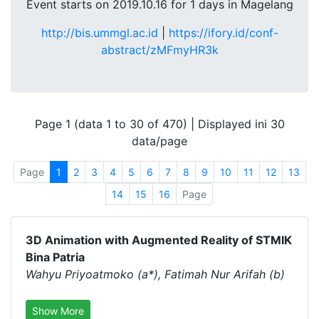
Event starts on 2019.10.16 for 1 days in Magelang
http://bis.ummgl.ac.id
|
https://ifory.id/conf-
abstract/zMFmyHR3k
Page 1 (data 1 to 30 of 470) | Displayed ini 30
data/page
Page
1
2
3
4
5
6
7
8
9
10
11
12
13
14
15
16
Page
3D Animation with Augmented Reality of STMIK
Bina Patria
Wahyu Priyoatmoko (a*), Fatimah Nur Arifah (b)
Show More