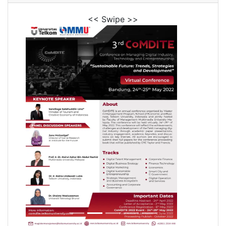
<< Swipe >>