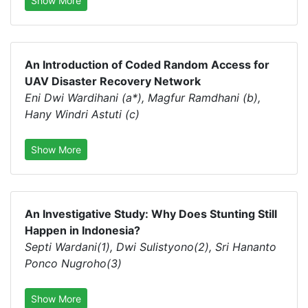
Show More
An Introduction of Coded Random Access for
UAV Disaster Recovery Network
Eni Dwi Wardihani (a*), Magfur Ramdhani (b),
Hany Windri Astuti (c)
Show More
An Investigative Study: Why Does Stunting Still
Happen in Indonesia?
Septi Wardani(1), Dwi Sulistyono(2), Sri Hananto
Ponco Nugroho(3)
Show More