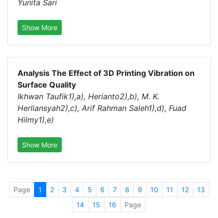
Yunita Sari
Show More
Analysis The Effect of 3D Printing Vibration on
Surface Quality
Ikhwan Taufik1),a), Herianto2),b), M. K.
Herliansyah2),c), Arif Rahman Saleh1),d), Fuad
Hilmy1),e)
Show More
Page
1
2
3
4
5
6
7
8
9
10
11
12
13
14
15
16
Page