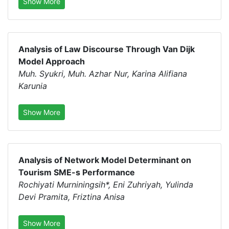
Show More
Analysis of Law Discourse Through Van Dijk
Model Approach
Muh. Syukri, Muh. Azhar Nur, Karina Alifiana
Karunia
Show More
Analysis of Network Model Determinant on
Tourism SME-s Performance
Rochiyati Murniningsih*, Eni Zuhriyah, Yulinda
Devi Pramita, Friztina Anisa
Show More