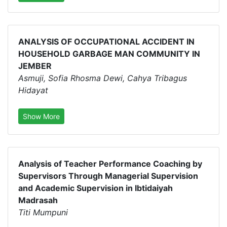
ANALYSIS OF OCCUPATIONAL ACCIDENT IN
HOUSEHOLD GARBAGE MAN COMMUNITY IN
JEMBER
Asmuji, Sofia Rhosma Dewi, Cahya Tribagus
Hidayat
Show More
Analysis of Teacher Performance Coaching by
Supervisors Through Managerial Supervision
and Academic Supervision in Ibtidaiyah
Madrasah
Titi Mumpuni