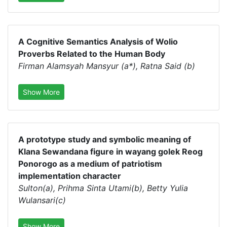
A Cognitive Semantics Analysis of Wolio
Proverbs Related to the Human Body
Firman Alamsyah Mansyur (a*), Ratna Said (b)
Show More
A prototype study and symbolic meaning of
Klana Sewandana figure in wayang golek Reog
Ponorogo as a medium of patriotism
implementation character
Sulton(a), Prihma Sinta Utami(b), Betty Yulia
Wulansari(c)
Show More