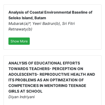
Analysis of Coastal Environmental Baseline of
Seloko Island, Batam
Mubarak(a)*, Yeeri Badrun(b), Sri Fitri
Retnawaty(b)
Show More
ANALYSIS OF EDUCATIONAL EFFORTS
TOWARDS TEACHERS- PERCEPTION ON
ADOLESCENTS- REPRODUCTIVE HEALTH AND
ITS PROBLEMS AS AN OPTIMIZATION OF
COMPETENCIES IN MENTORING TEENAGE
GIRLS AT SCHOOL
Diyan Indriyani