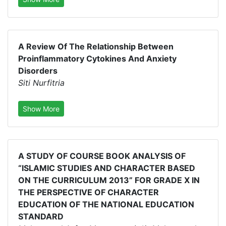
A Review Of The Relationship Between
Proinflammatory Cytokines And Anxiety
Disorders
Siti Nurfitria
Show More
A STUDY OF COURSE BOOK ANALYSIS OF
“ISLAMIC STUDIES AND CHARACTER BASED
ON THE CURRICULUM 2013” FOR GRADE X IN
THE PERSPECTIVE OF CHARACTER
EDUCATION OF THE NATIONAL EDUCATION
STANDARD