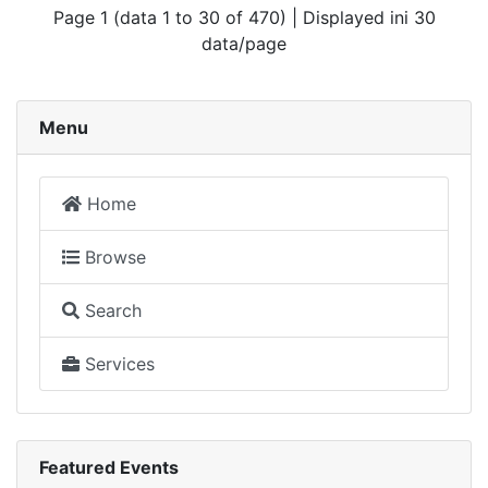
Page 1 (data 1 to 30 of 470) | Displayed ini 30
data/page
Menu
Home
Browse
Search
Services
Featured Events