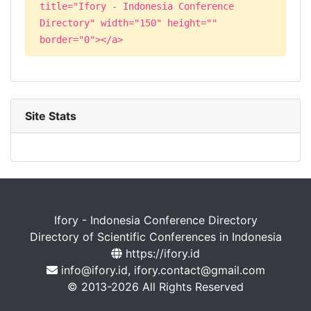
title="Ifory - Indonesia Conference
Directory" width="150" height=""
border="0"></a>
Site Stats
Ifory - Indonesia Conference Directory
Directory of Scientific Conferences in Indonesia
https://ifory.id
info@ifory.id, ifory.contact@gmail.com
© 2013-2026 All Rights Reserved