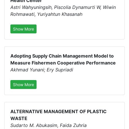
Health Center
Astri Wahyuningsih, Piscolia Dynamurti W, Wiwin
Rohmawati, Yuriyahtun Khasanah
Show More
Adopting Supply Chain Management Model to
Measure Fishermen Cooperative Performance
Akhmad Yunani; Ery Supriadi
Show More
ALTERNATIVE MANAGEMENT OF PLASTIC
WASTE
Sudarto M. Abukasim, Faida Zuhria