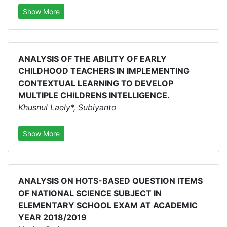
Show More
ANALYSIS OF THE ABILITY OF EARLY
CHILDHOOD TEACHERS IN IMPLEMENTING
CONTEXTUAL LEARNING TO DEVELOP
MULTIPLE CHILDRENS INTELLIGENCE.
Khusnul Laely*, Subiyanto
Show More
ANALYSIS ON HOTS-BASED QUESTION ITEMS
OF NATIONAL SCIENCE SUBJECT IN
ELEMENTARY SCHOOL EXAM AT ACADEMIC
YEAR 2018/2019