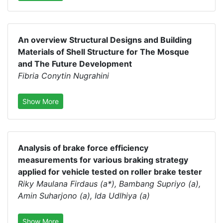
An overview Structural Designs and Building
Materials of Shell Structure for The Mosque
and The Future Development
Fibria Conytin Nugrahini
Show More
Analysis of brake force efficiency
measurements for various braking strategy
applied for vehicle tested on roller brake tester
Riky Maulana Firdaus (a*), Bambang Supriyo (a),
Amin Suharjono (a), Ida Udlhiya (a)
Show More