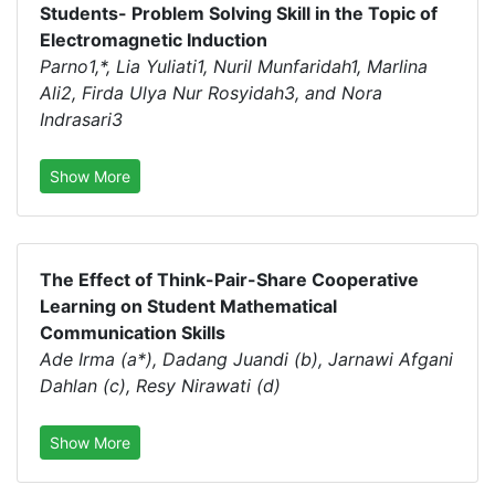
Students- Problem Solving Skill in the Topic of
Electromagnetic Induction
Parno1,*, Lia Yuliati1, Nuril Munfaridah1, Marlina
Ali2, Firda Ulya Nur Rosyidah3, and Nora
Indrasari3
Show More
The Effect of Think-Pair-Share Cooperative
Learning on Student Mathematical
Communication Skills
Ade Irma (a*), Dadang Juandi (b), Jarnawi Afgani
Dahlan (c), Resy Nirawati (d)
Show More