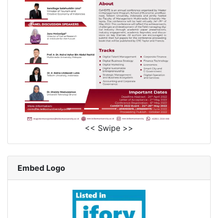
<< Swipe >>
Embed Logo