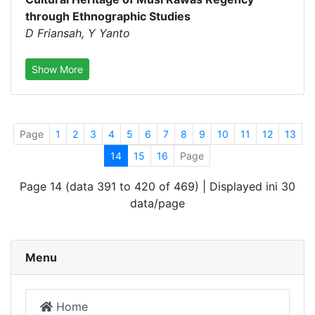
through Ethnographic Studies
D Friansah, Y Yanto
Show More
Page
1
2
3
4
5
6
7
8
9
10
11
12
13
14
15
16
Page
Page 14 (data 391 to 420 of 469) | Displayed ini 30
data/page
Menu
Home