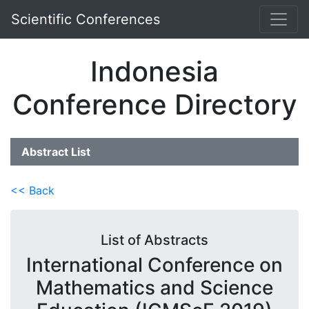
Scientific Conferences
Indonesia
Conference Directory
Abstract List
<< Back
List of Abstracts
International Conference on
Mathematics and Science