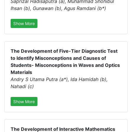
Saprizal Hadisaputra (a), Muhammad Shohibul
Ihsan (b), Gunawan (b), Agus Ramdani (b*)
Show More
The Development of Five-Tier Diagnostic Test
to Identify Misconceptions and Causes of
Students- Misconceptions in Waves and Optics
Materials
Andry S Utama Putra (a*), Ida Hamidah (b),
Nahadi (c)
Show More
The Development of Interactive Mathematics