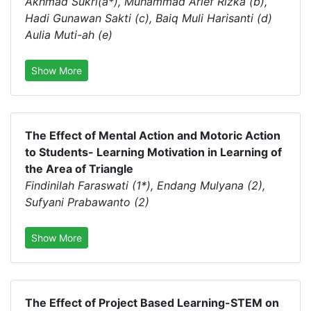
Akhmad Sukri(a*), Muhammad Arief Rizka (b),
Hadi Gunawan Sakti (c), Baiq Muli Harisanti (d)
Aulia Muti-ah (e)
Show More
The Effect of Mental Action and Motoric Action
to Students- Learning Motivation in Learning of
the Area of Triangle
Findinilah Faraswati (1*), Endang Mulyana (2),
Sufyani Prabawanto (2)
Show More
The Effect of Project Based Learning-STEM on