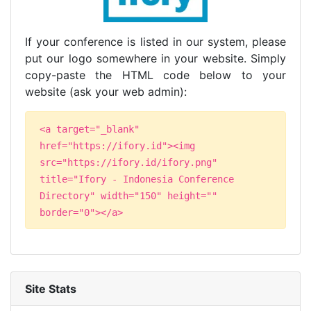
If your conference is listed in our system, please
put our logo somewhere in your website. Simply
copy-paste the HTML code below to your
website (ask your web admin):
<a target="_blank"
href="https://ifory.id"><img
src="https://ifory.id/ifory.png"
title="Ifory - Indonesia Conference
Directory" width="150" height=""
border="0"></a>
Site Stats