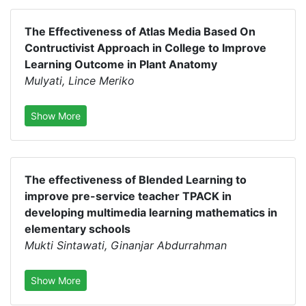
The Effectiveness of Atlas Media Based On
Contructivist Approach in College to Improve
Learning Outcome in Plant Anatomy
Mulyati, Lince Meriko
Show More
The effectiveness of Blended Learning to
improve pre-service teacher TPACK in
developing multimedia learning mathematics in
elementary schools
Mukti Sintawati, Ginanjar Abdurrahman
Show More