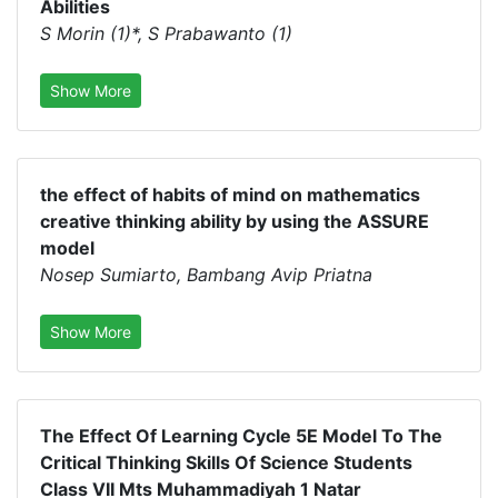
Abilities
S Morin (1)*, S Prabawanto (1)
Show More
the effect of habits of mind on mathematics
creative thinking ability by using the ASSURE
model
Nosep Sumiarto, Bambang Avip Priatna
Show More
The Effect Of Learning Cycle 5E Model To The
Critical Thinking Skills Of Science Students
Class VII Mts Muhammadiyah 1 Natar