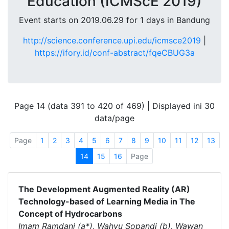
Education (ICMScE 2019)
Event starts on 2019.06.29 for 1 days in Bandung
http://science.conference.upi.edu/icmsce2019
|
https://ifory.id/conf-abstract/fqeCBUG3a
Page 14 (data 391 to 420 of 469) | Displayed ini 30
data/page
Page
1
2
3
4
5
6
7
8
9
10
11
12
13
14
15
16
Page
The Development Augmented Reality (AR)
Technology-based of Learning Media in The
Concept of Hydrocarbons
Imam Ramdani (a*), Wahyu Sopandi (b), Wawan