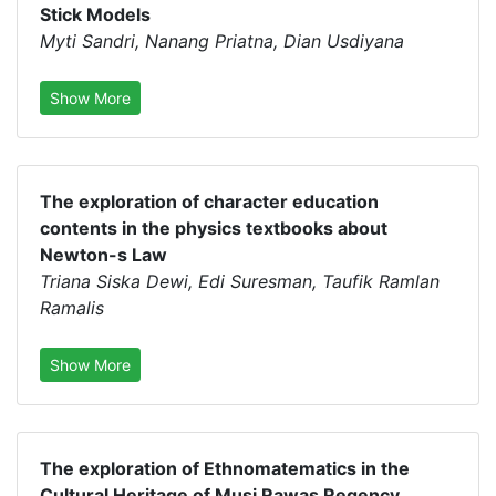
Stick Models
Myti Sandri, Nanang Priatna, Dian Usdiyana
Show More
The exploration of character education
contents in the physics textbooks about
Newton-s Law
Triana Siska Dewi, Edi Suresman, Taufik Ramlan
Ramalis
Show More
The exploration of Ethnomatematics in the
Cultural Heritage of Musi Rawas Regency