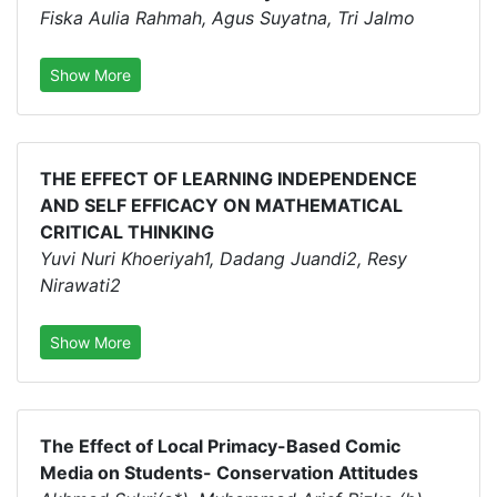
Fiska Aulia Rahmah, Agus Suyatna, Tri Jalmo
Show More
THE EFFECT OF LEARNING INDEPENDENCE
AND SELF EFFICACY ON MATHEMATICAL
CRITICAL THINKING
Yuvi Nuri Khoeriyah1, Dadang Juandi2, Resy
Nirawati2
Show More
The Effect of Local Primacy-Based Comic
Media on Students- Conservation Attitudes