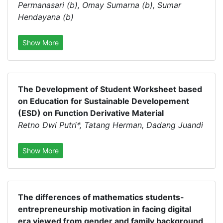
Permanasari (b), Omay Sumarna (b), Sumar
Hendayana (b)
Show More
The Development of Student Worksheet based
on Education for Sustainable Developement
(ESD) on Function Derivative Material
Retno Dwi Putri*, Tatang Herman, Dadang Juandi
Show More
The differences of mathematics students-
entrepreneurship motivation in facing digital
era viewed from gender and family background