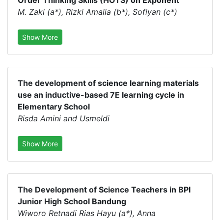
Order Thinking Skills (HOTS) on Exponent
M. Zaki (a*), Rizki Amalia (b*), Sofiyan (c*)
Show More
The development of science learning materials
use an inductive-based 7E learning cycle in
Elementary School
Risda Amini and Usmeldi
Show More
The Development of Science Teachers in BPI
Junior High School Bandung
Wiworo Retnadi Rias Hayu (a*), Anna