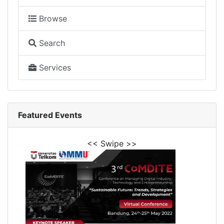
Browse
Search
Services
Featured Events
<< Swipe >>