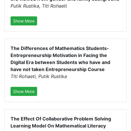
Putik Rustika, Titi Rohaeti
Show More
The Differences of Mathematics Students-
Entrepreneurship Motivation in Facing the
Digital Era between Students who have and
have not taken Entrepreneurship Course
Titi Rohaeti, Putik Rustika
Show More
The Effect Of Collaborative Problem Solving
Learning Model On Mathematical Literacy