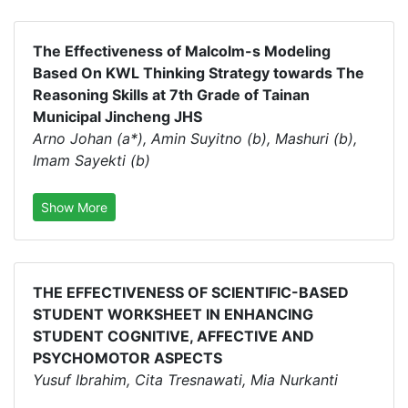
The Effectiveness of Malcolm-s Modeling
Based On KWL Thinking Strategy towards The
Reasoning Skills at 7th Grade of Tainan
Municipal Jincheng JHS
Arno Johan (a*), Amin Suyitno (b), Mashuri (b),
Imam Sayekti (b)
Show More
THE EFFECTIVENESS OF SCIENTIFIC-BASED
STUDENT WORKSHEET IN ENHANCING
STUDENT COGNITIVE, AFFECTIVE AND
PSYCHOMOTOR ASPECTS
Yusuf Ibrahim, Cita Tresnawati, Mia Nurkanti