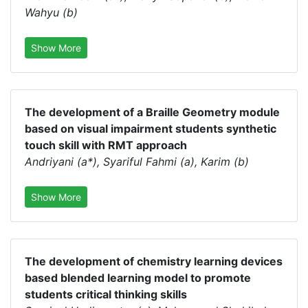
Wahyu (b)
Show More
The development of a Braille Geometry module
based on visual impairment students synthetic
touch skill with RMT approach
Andriyani (a*), Syariful Fahmi (a), Karim (b)
Show More
The development of chemistry learning devices
based blended learning model to promote
students critical thinking skills