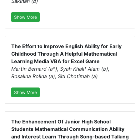
Sakinah (b)
Show More
The Effort to Improve English Ability for Early
Childhood Through A Helpful Mathematical
Learning Media VBA for Excel Game
Martin Bernard (a*), Syah Khalif Alam (b),
Rosalina Rolina (a), Siti Chotimah (a)
Show More
The Enhancement Of Junior High School
Students Mathematical Communication Ability
and Interest Learn Through Song-based Talking