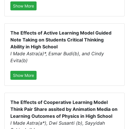
Show More
The Effects of Active Learning Model Guided
Note Taking on Students Critical Thinking
Ability in High School
I Made Astra(a)*, Esmar Budi(b), and Cindy
Evita(b)
Show More
The Effects of Cooperative Learning Model
Think Pair Share assited by Animation Media on
Learning Outcomes of Physics in High School
I Made Astra(a*), Dwi Susanti (b), Sayyidah