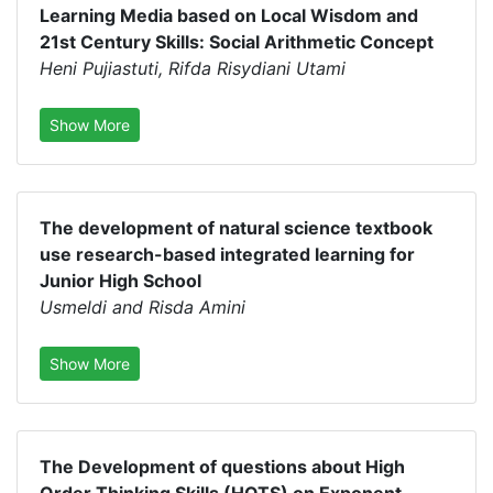
Learning Media based on Local Wisdom and
21st Century Skills: Social Arithmetic Concept
Heni Pujiastuti, Rifda Risydiani Utami
Show More
The development of natural science textbook
use research-based integrated learning for
Junior High School
Usmeldi and Risda Amini
Show More
The Development of questions about High